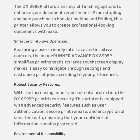
The DX 8995P offers a variety of finishing options to
enhance your document requirements. From stapling
and hole punching to booklet making and folding, this
printer allows you to create professional-looking
documents with ease.
Smart and Intuitive Operation:
Featuring a user-friendly interface and intuitive
controls, the imageRUNNER ADVANCE DX 8995P
simplifies printing tasks. Its large touchscreen display
makes it easy to navigate through settings and
customize print jobs according to your preferences.
Robust Security Features:
With the increasing importance of data protection, the
DX 8995P prioritizes security. This printer is equipped
with advanced security features such as user
authentication, secure print release, and encryption of
sensitive data, ensuring that your confidential
information remains protected.
Environmental Responsibility: