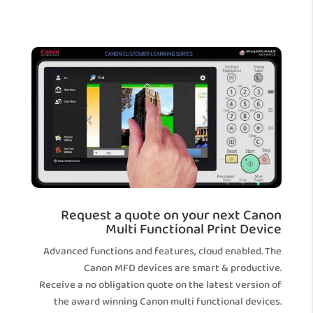
Request a quote on your next Canon
Multi Functional Print Device
Advanced functions and features, cloud enabled. The
Canon MFD devices are smart & productive.
Receive a no obligation quote on the latest version of
the award winning Canon multi functional devices.