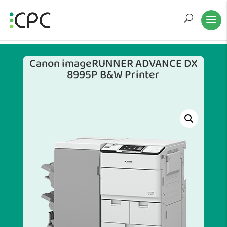
Canon imageRUNNER ADVANCE DX
8995P B&W Printer