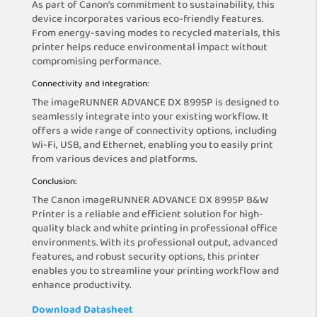
As part of Canon’s commitment to sustainability, this
device incorporates various eco-friendly features.
From energy-saving modes to recycled materials, this
printer helps reduce environmental impact without
compromising performance.
Connectivity and Integration:
The imageRUNNER ADVANCE DX 8995P is designed to
seamlessly integrate into your existing workflow. It
offers a wide range of connectivity options, including
Wi-Fi, USB, and Ethernet, enabling you to easily print
from various devices and platforms.
Conclusion:
The Canon imageRUNNER ADVANCE DX 8995P B&W
Printer is a reliable and efficient solution for high-
quality black and white printing in professional office
environments. With its professional output, advanced
features, and robust security options, this printer
enables you to streamline your printing workflow and
enhance productivity.
Download Datasheet