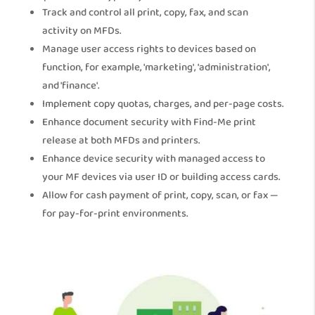
Track and control all print, copy, fax, and scan
activity on MFDs.
Manage user access rights to devices based on
function, for example, 'marketing', 'administration',
and 'finance'.
Implement copy quotas, charges, and per-page costs.
Enhance document security with Find-Me print
release at both MFDs and printers.
Enhance device security with managed access to
your MF devices via user ID or building access cards.
Allow for cash payment of print, copy, scan, or fax —
for pay-for-print environments.