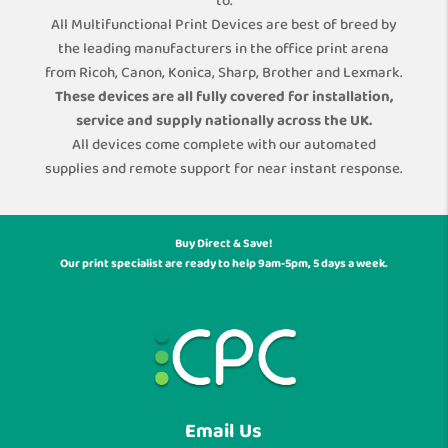
to.
All Multifunctional Print Devices are best of breed by
the leading manufacturers in the office print arena
from Ricoh, Canon, Konica, Sharp, Brother and Lexmark.
These devices are all fully covered for installation,
service and supply nationally across the UK.
All devices come complete with our automated
supplies and remote support for near instant response.
Buy Direct & Save!
Our print specialist are ready to help 9am-5pm, 5 days a week.
Email Us