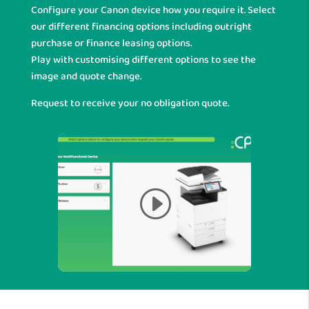
Configure your Canon device how you require it. Select
our different financing options including outright
purchase or finance leasing options.
Play with customising different options to see the
image and quote change.
Request to receive your no obligation quote.