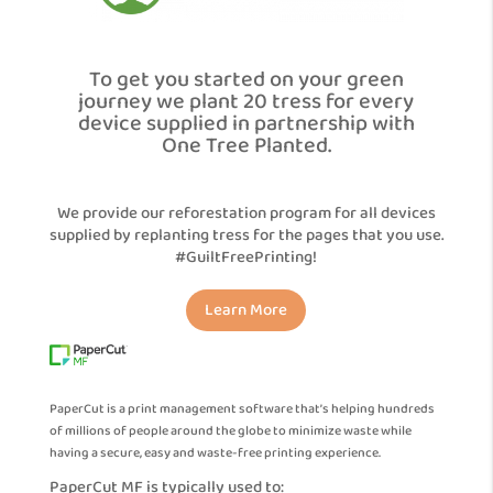
To get you started on your green
journey we plant 20 tress for every
device supplied in partnership with
One Tree Planted.
We provide our reforestation program for all devices
supplied by replanting tress for the pages that you use.
#GuiltFreePrinting!
Learn More
PaperCut is a print management software that’s helping hundreds
of millions of people around the globe to minimize waste while
having a secure, easy and waste-free printing experience.
PaperCut MF is typically used to: