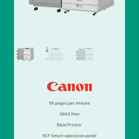
95 pages per minute
SRA3 Max
B&W Printer
10.1″ Smart operation panel