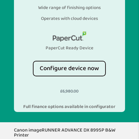
Wide range of finishing options
Operates with cloud devices
PaperCut Ready Device
Configure device now
£
6,980.00
Full finance options available in configurator
Canon imageRUNNER ADVANCE DX 8995P B&W
Printer