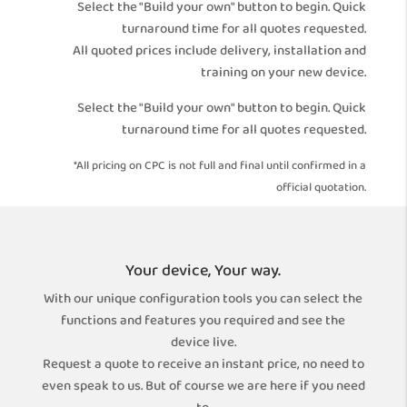
Select the "Build your own" button to begin. Quick
turnaround time for all quotes requested.
All quoted prices include delivery, installation and
training on your new device.
Select the "Build your own" button to begin. Quick
turnaround time for all quotes requested.
*All pricing on CPC is not full and final until confirmed in a
official quotation.
Your device, Your way.
With our unique configuration tools you can select the
functions and features you required and see the
device live.
Request a quote to receive an instant price, no need to
even speak to us. But of course we are here if you need