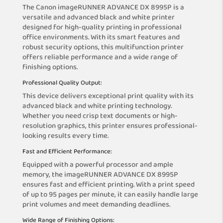
The Canon imageRUNNER ADVANCE DX 8995P is a
versatile and advanced black and white printer
designed for high-quality printing in professional
office environments. With its smart features and
robust security options, this multifunction printer
offers reliable performance and a wide range of
finishing options.
Professional Quality Output:
This device delivers exceptional print quality with its
advanced black and white printing technology.
Whether you need crisp text documents or high-
resolution graphics, this printer ensures professional-
looking results every time.
Fast and Efficient Performance:
Equipped with a powerful processor and ample
memory, the imageRUNNER ADVANCE DX 8995P
ensures fast and efficient printing. With a print speed
of up to 95 pages per minute, it can easily handle large
print volumes and meet demanding deadlines.
Wide Range of Finishing Options: