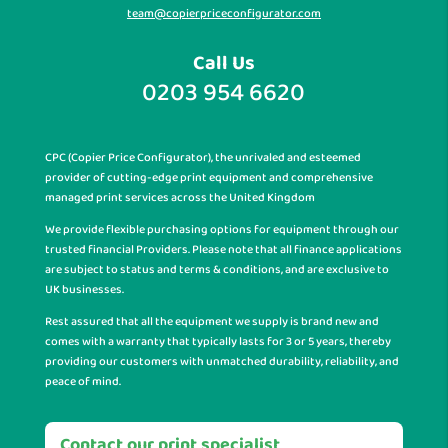
team@copierpriceconfigurator.com
Call Us
0203 954 6620
CPC (Copier Price Configurator), the unrivaled and esteemed
provider of cutting-edge print equipment and comprehensive
managed print services across the United Kingdom
We provide flexible purchasing options for equipment through our
trusted financial Providers. Please note that all finance applications
are subject to status and terms & conditions, and are exclusive to
UK businesses.
Rest assured that all the equipment we supply is brand new and
comes with a warranty that typically lasts for 3 or 5 years, thereby
providing our customers with unmatched durability, reliability, and
peace of mind.
Contact our print specialist