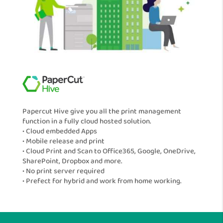
Papercut Hive give you all the print management
function in a fully cloud hosted solution.
• Cloud embedded Apps
• Mobile release and print
• Cloud Print and Scan to Office365, Google, OneDrive,
SharePoint, Dropbox and more.
• No print server required
• Prefect for hybrid and work from home working.