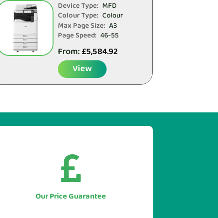
Device Type:
MFD
Colour Type:
Colour
Max Page Size:
A3
Page Speed:
46-55
From:
£
5,584.92
View


As we only supply direct we simply
won't be beaten on price.
Let us to beat any genuine quote you
Our Price Guarantee
have for like for like equipment.