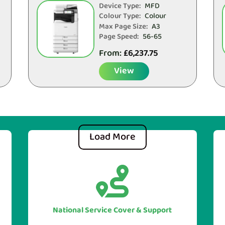
Device Type:
MFD
Colour Type:
Colour
Max Page Size:
A3
Page Speed:
56-65
From:
£
6,237.75
View
Load More


With our UK national service cover
you can be sure of guarranteed
assistance when you require it, no
National Service Cover & Support
matter where your head office or