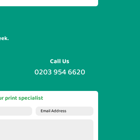
eek.
Call Us
0203 954 6620
r print specialist