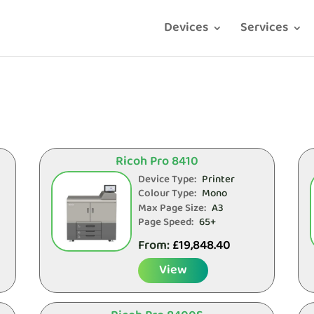
Devices
Services
Ricoh Pro 8410
Device Type:
Printer
Colour Type:
Mono
Max Page Size:
A3
Page Speed:
65+
From:
£
19,848.40
View