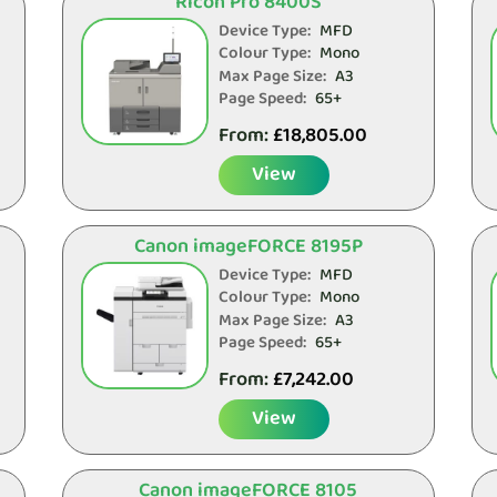
Ricoh Pro 8400S
Device Type:
MFD
Colour Type:
Mono
Max Page Size:
A3
Page Speed:
65+
From:
£
18,805.00
View
Canon imageFORCE 8195P
Device Type:
MFD
Colour Type:
Mono
Max Page Size:
A3
Page Speed:
65+
From:
£
7,242.00
View
Canon imageFORCE 8105