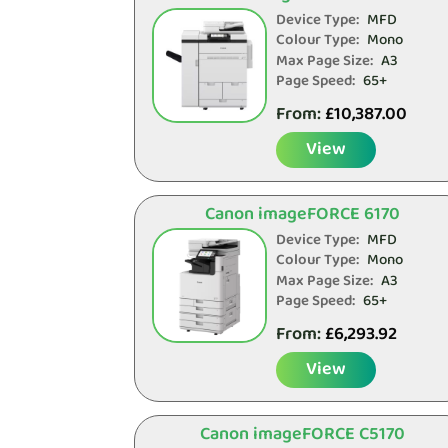
Device Type:
MFD
Colour Type:
Mono
Max Page Size:
A3
Page Speed:
65+
From:
£
10,387.00
View
Canon imageFORCE 6170
Device Type:
MFD
Colour Type:
Mono
Max Page Size:
A3
Page Speed:
65+
From:
£
6,293.92
View
Canon imageFORCE C5170