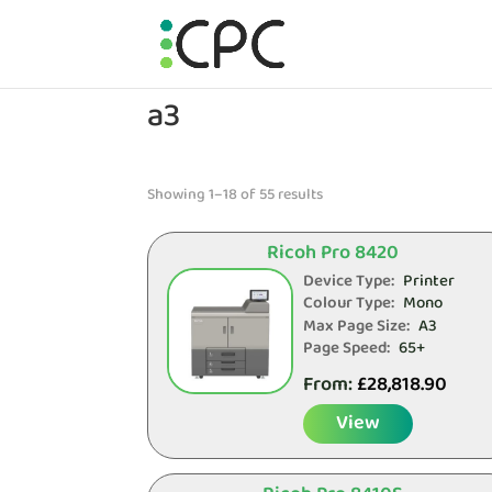
a3
Showing 1–18 of 55 results
Ricoh Pro 8420
Device Type:
Printer
Colour Type:
Mono
Max Page Size:
A3
Page Speed:
65+
From:
£
28,818.90
View