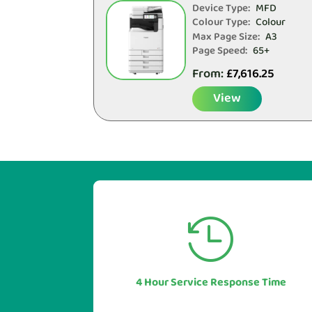
Device Type:
MFD
Colour Type:
Colour
Max Page Size:
A3
Page Speed:
65+
From:
£
7,616.25
View


Our industry leading service levels
mean you can also be sure of a rapid
response to any issues or questions.
4 Hour Service Response Time
In most cases in under 1 hour.