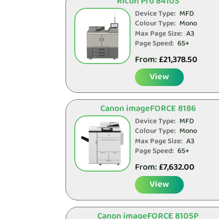
Ricoh Pro 8410S
Device Type:
MFD
Colour Type:
Mono
Max Page Size:
A3
Page Speed:
65+
From:
£
21,378.50
View
Canon imageFORCE 8186
Device Type:
MFD
Colour Type:
Mono
Max Page Size:
A3
Page Speed:
65+
From:
£
7,632.00
View
Canon imageFORCE 8105P