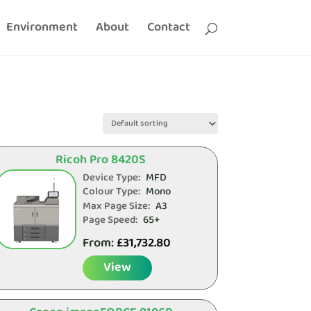
Environment
About
Contact
Ricoh Pro 8420S
Device Type:
MFD
Colour Type:
Mono
Max Page Size:
A3
Page Speed:
65+
From:
£
31,732.80
View