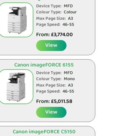
Device Type:
MFD
Colour Type:
Colour
Max Page Size:
A3
Page Speed:
46-55
From:
£
3,774.00
View
Canon imageFORCE 6155
Device Type:
MFD
Colour Type:
Mono
Max Page Size:
A3
Page Speed:
46-55
From:
£
5,011.58
View
Canon imageFORCE C5150