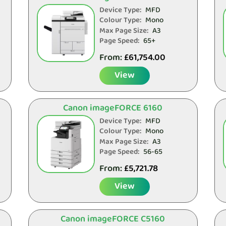
Device Type:
MFD
Colour Type:
Mono
Max Page Size:
A3
Page Speed:
65+
From:
£
61,754.00
View
Canon imageFORCE 6160
Device Type:
MFD
Colour Type:
Mono
Max Page Size:
A3
Page Speed:
56-65
From:
£
5,721.78
View
Canon imageFORCE C5160