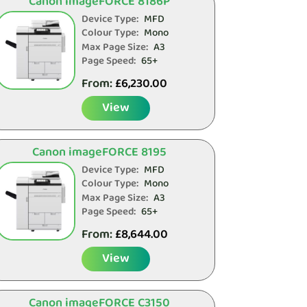
Canon imageFORCE 8186P
Device Type:
MFD
Colour Type:
Mono
Max Page Size:
A3
Page Speed:
65+
From:
£
6,230.00
View
Canon imageFORCE 8195
Device Type:
MFD
Colour Type:
Mono
Max Page Size:
A3
Page Speed:
65+
From:
£
8,644.00
View
Canon imageFORCE C3150