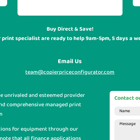
sites are located.
Buy Direct & Save!
 print specialist are ready to help 9am-5pm, 5 days a w
Email Us
team@copierpriceconfigurator.com
he unrivaled and esteemed provider
Contact ou
and comprehensive managed print
m
tions for equipment through our
 note that all finance applications