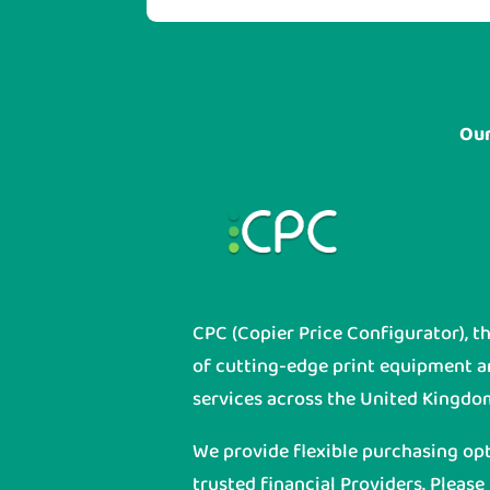
Our
CPC (Copier Price Configurator), t
of cutting-edge print equipment 
services across the United Kingdo
We provide flexible purchasing op
trusted financial Providers. Please