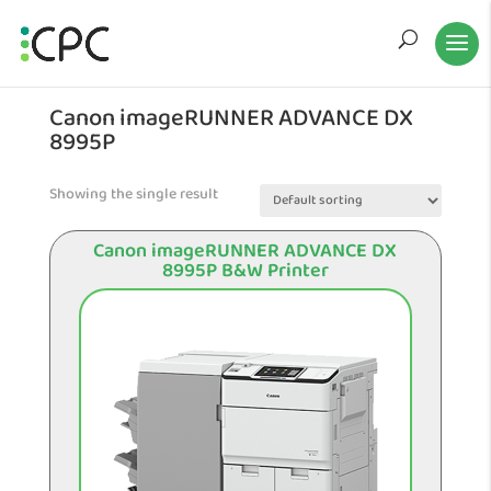
Canon imageRUNNER ADVANCE DX
8995P
Showing the single result
Canon imageRUNNER ADVANCE DX
8995P B&W Printer