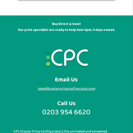
Buy Direct & Save!
Our print specialist are ready to help 9am-5pm, 5 days a week.
Email Us
team@copierpriceconfigurator.com
Call Us
0203 954 6620
CPC (Copier Price Configurator), the unrivaled and esteemed