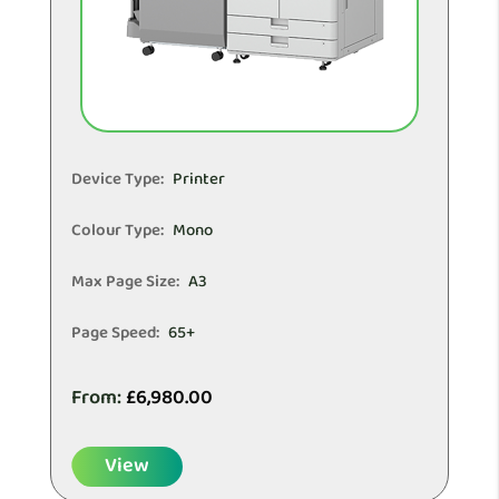
Device Type:
Printer
Colour Type:
Mono
Max Page Size:
A3
Page Speed:
65+
From:
£
6,980.00
View