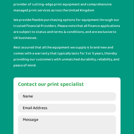
provider of cutting-edge print equipment and comprehensive
managed print services across the United Kingdom
We provide flexible purchasing options for equipment through our
trusted financial Providers. Please note that all finance applications
are subject to status and terms & conditions, and are exclusive to
UK businesses.
Rest assured that all the equipment we supply is brand new and
comes with a warranty that typically lasts for 3 or 5 years, thereby
providing our customers with unmatched durability, reliability, and
peace of mind.
Contact our print specialist