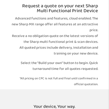
Request a quote on your next Sharp
Multi Functional Print Device
Advanced functions and features, cloud enabled. The
new Sharp MX range offer all features at an attractive
price.
Receive a no obligation quote on the latest versions of
the Sharp multi functional print & scan devices.
All quoted prices include delivery, installation and
training on your new device.
Select the "Build your own" button to begin. Quick
turnaround time for all quotes requested.
*All pricing on CPC is not full and final until confirmed in a
official quotation.
Your device, Your way.