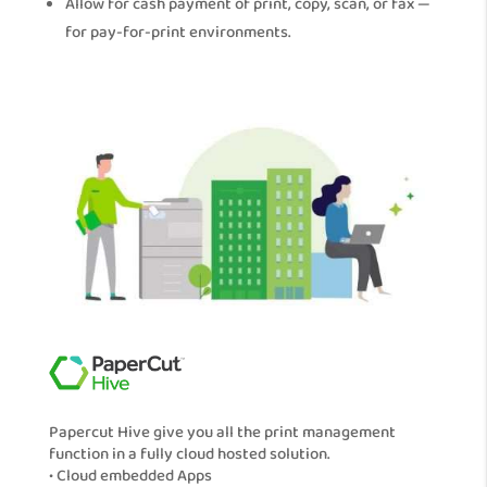
Allow for cash payment of print, copy, scan, or fax —
for pay-for-print environments.
Papercut Hive give you all the print management
function in a fully cloud hosted solution.
• Cloud embedded Apps