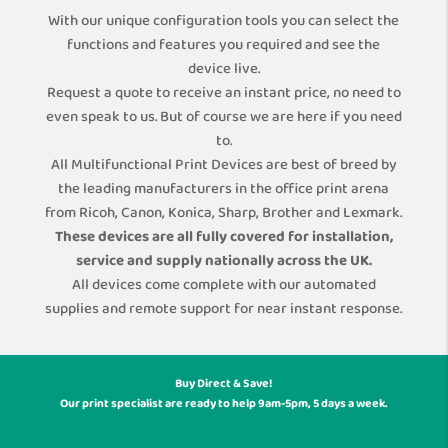
With our unique configuration tools you can select the
functions and features you required and see the
device live.
Request a quote to receive an instant price, no need to
even speak to us. But of course we are here if you need
to.
All Multifunctional Print Devices are best of breed by
the leading manufacturers in the office print arena
from Ricoh, Canon, Konica, Sharp, Brother and Lexmark.
These devices are all fully covered for installation,
service and supply nationally across the UK.
All devices come complete with our automated
supplies and remote support for near instant response.
Buy Direct & Save!
Our print specialist are ready to help 9am-5pm, 5 days a week.