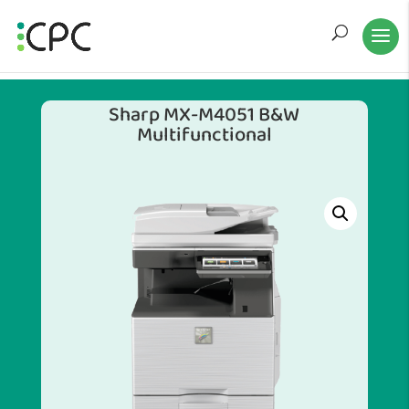
Sharp MX-M4051 B&W
Multifunctional