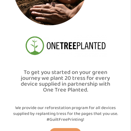
To get you started on your green
journey we plant 20 tress for every
device supplied in partnership with
One Tree Planted.
We provide our reforestation program for all devices
supplied by replanting tress for the pages that you use.
#GuiltFreePrinting!