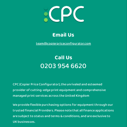
Email Us
team@copierpriceconfigurator.com
Call Us
0203 954 6620
CPC (Copier Price Configurator), the unrivaled and esteemed
provider of cutting-edge print equipment and comprehensive
managed print services across the United Kingdom
We provide flexible purchasing options for equipment through our
trusted financial Providers. Please note that all finance applications
are subject to status and terms & conditions, and are exclusive to
UK businesses.