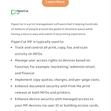
Learn More
PaperCut is a print management software that’s helping hundreds
of millions of people around the globe to minimize waste while
having a secure, easy and waste-free printing experience.
PaperCut MF is typically used to:
Track and control all print, copy, fax, and scan
activity on MFDs.
Manage user access rights to devices based on
function, for example, 'marketing', 'administration',
and 'finance'.
Implement copy quotas, charges, and per-page costs.
Enhance document security with Find-Me print
release at both MFDs and printers.
Enhance device security with managed access to
your MF devices via user ID or building access cards.