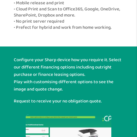
• Mobile release and print
• Cloud Print and Scan to Office365, Google, OneDrive,
SharePoint, Dropbox and more.
• No print server required
• Prefect for hybrid and work from home working.
Configure your Sharp device how you require it. Select
our different financing options including outright
purchase or finance leasing options.
Play with customising different options to see the
image and quote change.
Request to receive your no obligation quote.