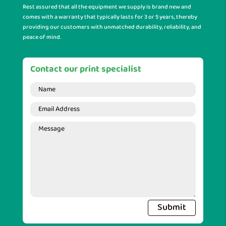
Rest assured that all the equipment we supply is brand new and
comes with a warranty that typically lasts for 3 or 5 years, thereby
providing our customers with unmatched durability, reliability, and
peace of mind.
Contact our print specialist
Submit