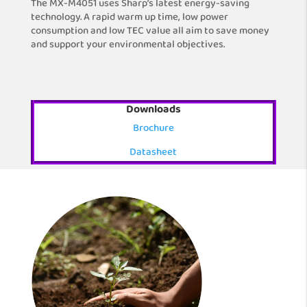
The MX-M4051 uses Sharp’s latest energy-saving
technology. A rapid warm up time, low power
consumption and low TEC value all aim to save money
and support your environmental objectives.
Downloads
Brochure
Datasheet