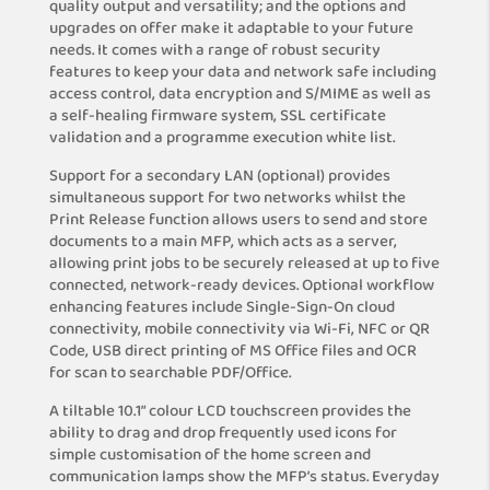
quality output and versatility; and the options and
upgrades on offer make it adaptable to your future
needs. It comes with a range of robust security
features to keep your data and network safe including
access control, data encryption and S/MIME as well as
a self-healing firmware system, SSL certificate
validation and a programme execution white list.
Support for a secondary LAN (optional) provides
simultaneous support for two networks whilst the
Print Release function allows users to send and store
documents to a main MFP, which acts as a server,
allowing print jobs to be securely released at up to five
connected, network-ready devices. Optional workflow
enhancing features include Single-Sign-On cloud
connectivity, mobile connectivity via Wi-Fi, NFC or QR
Code, USB direct printing of MS Office files and OCR
for scan to searchable PDF/Office.
A tiltable 10.1” colour LCD touchscreen provides the
ability to drag and drop frequently used icons for
simple customisation of the home screen and
communication lamps show the MFP’s status. Everyday