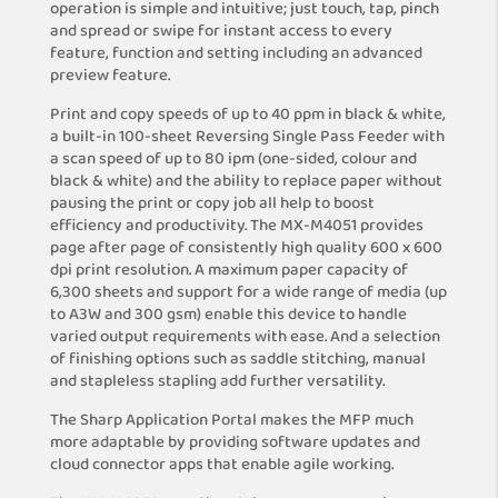
operation is simple and intuitive; just touch, tap, pinch
and spread or swipe for instant access to every
feature, function and setting including an advanced
preview feature.
Print and copy speeds of up to 40 ppm in black & white,
a built-in 100-sheet Reversing Single Pass Feeder with
a scan speed of up to 80 ipm (one-sided, colour and
black & white) and the ability to replace paper without
pausing the print or copy job all help to boost
efficiency and productivity. The MX-M4051 provides
page after page of consistently high quality 600 x 600
dpi print resolution. A maximum paper capacity of
6,300 sheets and support for a wide range of media (up
to A3W and 300 gsm) enable this device to handle
varied output requirements with ease. And a selection
of finishing options such as saddle stitching, manual
and stapleless stapling add further versatility.
The Sharp Application Portal makes the MFP much
more adaptable by providing software updates and
cloud connector apps that enable agile working.