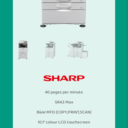
40 pages per minute
SRA3 Max
B&W MFD (COPY,PRINT,SCAN)
10.1″ colour LCD touchscreen