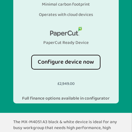
Minimal carbon footprint
Operates with cloud devices
PaperCut Ready Device
Configure device now
£
2,949.00
Full finance options available in configurator
The MX-M4051 A3 black & white device is ideal for any
busy workgroup that needs high performance, high