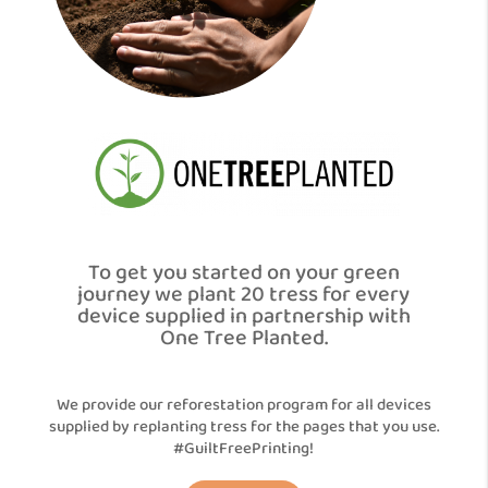
To get you started on your green
journey we plant 20 tress for every
device supplied in partnership with
One Tree Planted.
We provide our reforestation program for all devices
supplied by replanting tress for the pages that you use.
#GuiltFreePrinting!