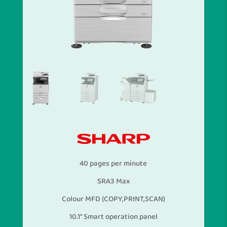
40 pages per minute
SRA3 Max
Colour MFD (COPY,PRINT,SCAN)
10.1″ Smart operation panel