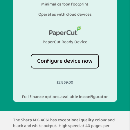
Minimal carbon footprint
Operates with cloud devices
PaperCut Ready Device
Configure device now
£
2,859.00
Full finance options available in configurator
The Sharp MX-4061 has exceptional quality colour and
black and white output. High speed at 40 pages per