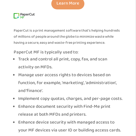
Learn More
PaperCut is a print management software that’s helping hundreds
of millions of people around the globe to minimize waste while
having a secure, easy and waste-free printing experience.
PaperCut MF is typically used to:
Track and control all print, copy, fax, and scan
activity on MFDs.
Manage user access rights to devices based on
function, for example, 'marketing', 'administration',
and 'finance'.
Implement copy quotas, charges, and per-page costs.
Enhance document security with Find-Me print
release at both MFDs and printers.
Enhance device security with managed access to
your MF devices via user ID or building access cards.