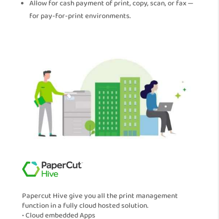
Allow for cash payment of print, copy, scan, or fax —
for pay-for-print environments.
Papercut Hive give you all the print management
function in a fully cloud hosted solution.
• Cloud embedded Apps