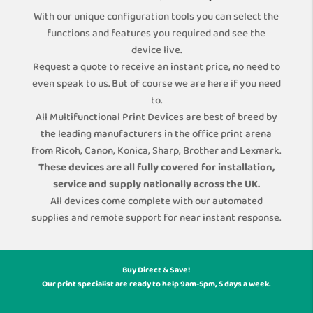
With our unique configuration tools you can select the
functions and features you required and see the
device live.
Request a quote to receive an instant price, no need to
even speak to us. But of course we are here if you need
to.
All Multifunctional Print Devices are best of breed by
the leading manufacturers in the office print arena
from Ricoh, Canon, Konica, Sharp, Brother and Lexmark.
These devices are all fully covered for installation,
service and supply nationally across the UK.
All devices come complete with our automated
supplies and remote support for near instant response.
Buy Direct & Save!
Our print specialist are ready to help 9am-5pm, 5 days a week.