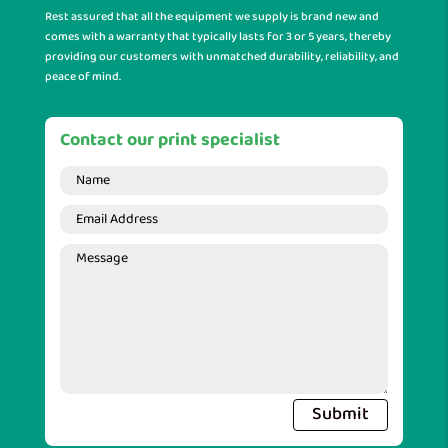
Rest assured that all the equipment we supply is brand new and
comes with a warranty that typically lasts for 3 or 5 years, thereby
providing our customers with unmatched durability, reliability, and
peace of mind.
Contact our print specialist
Submit