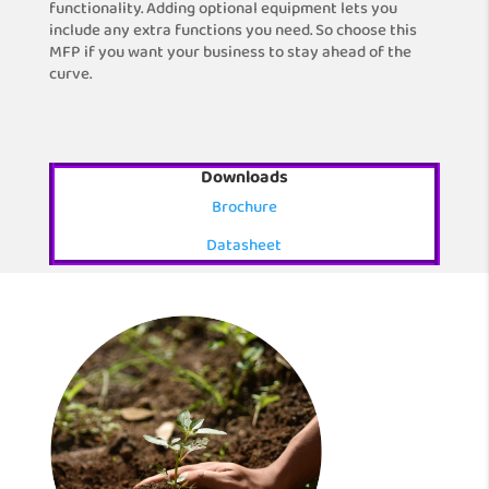
functionality. Adding optional equipment lets you
include any extra functions you need. So choose this
MFP if you want your business to stay ahead of the
curve.
Downloads
Brochure
Datasheet