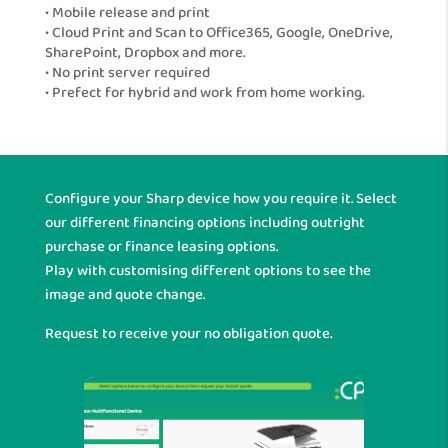
• Mobile release and print
• Cloud Print and Scan to Office365, Google, OneDrive,
SharePoint, Dropbox and more.
• No print server required
• Prefect for hybrid and work from home working.
Configure your Sharp device how you require it. Select
our different financing options including outright
purchase or finance leasing options.
Play with customising different options to see the
image and quote change.
Request to receive your no obligation quote.