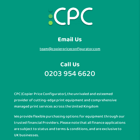
Email Us
team@copierpriceconfigurator.com
Call Us
0203 954 6620
CPC (Copier Price Configurator), the unrivaled and esteemed
provider of cutting-edge print equipment and comprehensive
managed print services across the United Kingdom
We provide flexible purchasing options for equipment through our
trusted financial Providers. Please note that all finance applications
are subject to status and terms & conditions, and are exclusive to
UK businesses.