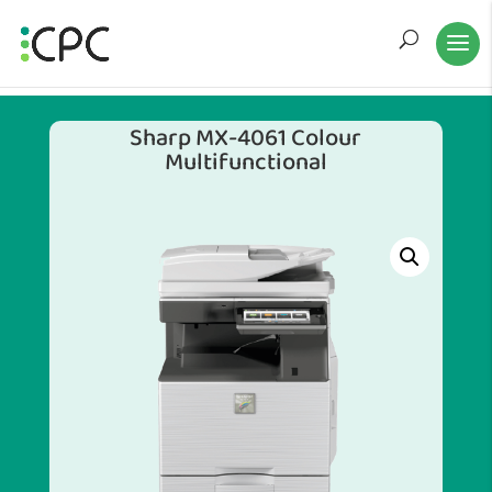
Sharp MX-4061 Colour
Multifunctional