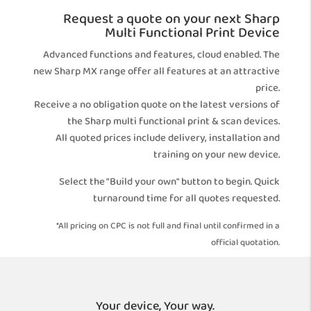
Request a quote on your next Sharp
Multi Functional Print Device
Advanced functions and features, cloud enabled. The
new Sharp MX range offer all features at an attractive
price.
Receive a no obligation quote on the latest versions of
the Sharp multi functional print & scan devices.
All quoted prices include delivery, installation and
training on your new device.
Select the "Build your own" button to begin. Quick
turnaround time for all quotes requested.
*All pricing on CPC is not full and final until confirmed in a
official quotation.
Your device, Your way.