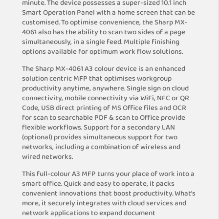
minute. The device possesses a super-sized 10.1 inch
Smart Operation Panel with a home screen that can be
customised. To optimise convenience, the Sharp MX-
4061 also has the ability to scan two sides of a page
simultaneously, in a single feed. Multiple finishing
options available for optimum work flow solutions.
The Sharp MX-4061 A3 colour device is an enhanced
solution centric MFP that optimises workgroup
productivity anytime, anywhere. Single sign on cloud
connectivity, mobile connectivity via WiFi, NFC or QR
Code, USB direct printing of MS Office files and OCR
for scan to searchable PDF & scan to Office provide
flexible workflows. Support for a secondary LAN
(optional) provides simultaneous support for two
networks, including a combination of wireless and
wired networks.
This full-colour A3 MFP turns your place of work into a
smart office. Quick and easy to operate, it packs
convenient innovations that boost productivity. What’s
more, it securely integrates with cloud services and
network applications to expand document