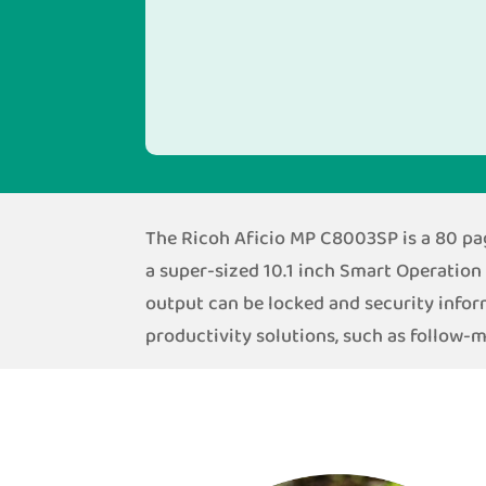
The Ricoh Aficio MP C8003SP is a 80 page
a super-sized 10.1 inch Smart Operation 
output can be locked and security info
productivity solutions, such as follow-m