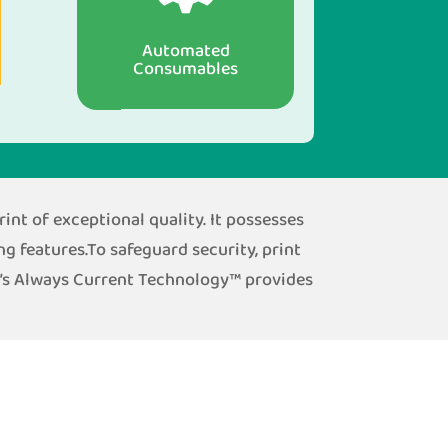
Automated
Consumables
int of exceptional quality. It possesses
ng features.To safeguard security, print
h’s Always Current Technology™ provides