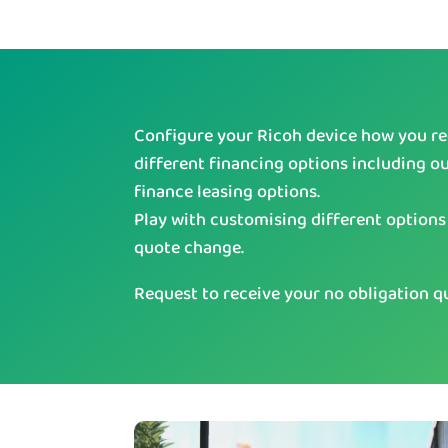
Configure your Ricoh device how you req
different financing options including o
finance leasing options.
Play with customising different options
quote change.
Request to receive your no obligation q