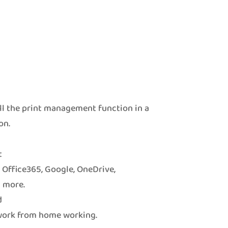
ll the print management function in a
on.
t
o Office365, Google, OneDrive,
 more.
d
 work from home working.