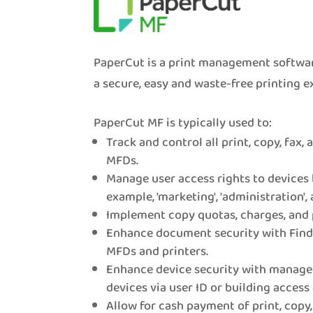
PaperCut is a print management softwar
a secure, easy and waste-free printing e
PaperCut MF is typically used to:
Track and control all print, copy, fax,
MFDs.
Manage user access rights to devices 
example, 'marketing', 'administration', 
Implement copy quotas, charges, and 
Enhance document security with Find-
MFDs and printers.
Enhance device security with manage
devices via user ID or building access 
Allow for cash payment of print, copy,