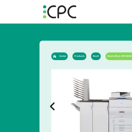
Home
Products
Ricoh
Ricoh Aficio MPC8003