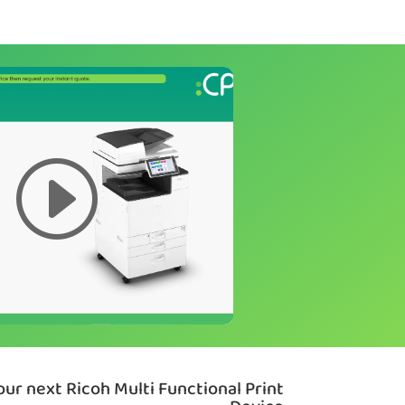
ur next Ricoh Multi Functional Print