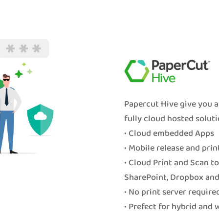
Papercut Hive give you a
fully cloud hosted soluti
• Cloud embedded Apps
• Mobile release and prin
• Cloud Print and Scan t
SharePoint, Dropbox and
• No print server require
• Prefect for hybrid and