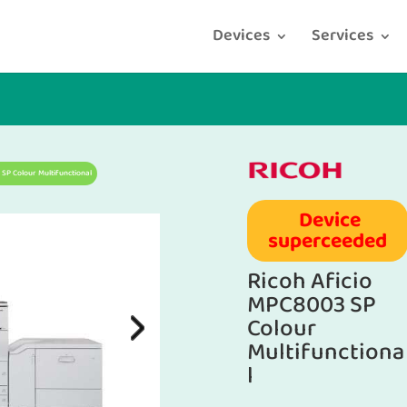
Devices
Services
 SP Colour Multifunctional
Device
superceeded
Ricoh Aficio
MPC8003 SP
Colour
Multifunctiona
l