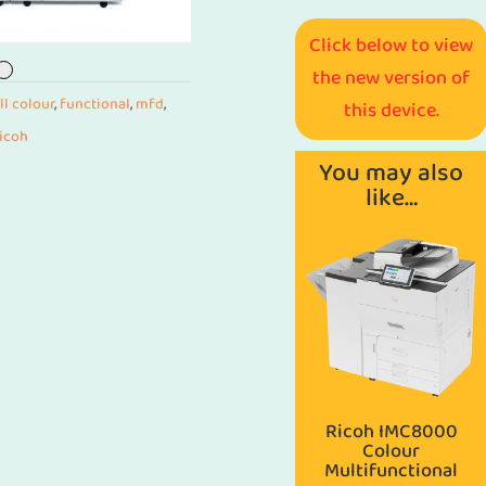
Click below to view
the new version of
ll colour
,
functional
,
mfd
,
this device.
ricoh
You may also
like…
Ricoh IMC8000
Colour
Multifunctional