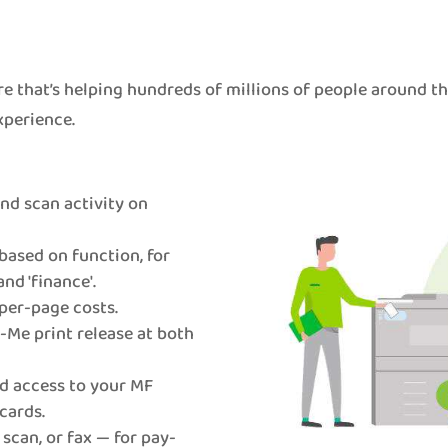
e that’s helping hundreds of millions of people around t
xperience.
 and scan activity on
based on function, for
and 'finance'.
per-page costs.
Me print release at both
d access to your MF
cards.
 scan, or fax — for pay-