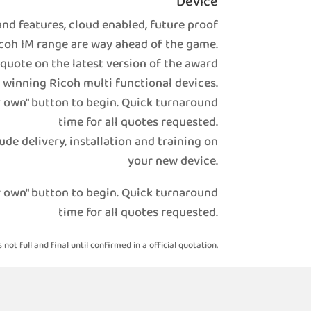
Device
nd features, cloud enabled, future proof
coh IM range are way ahead of the game.
 quote on the latest version of the award
winning Ricoh multi functional devices.
r own" button to begin. Quick turnaround
time for all quotes requested.
ude delivery, installation and training on
your new device.
r own" button to begin. Quick turnaround
time for all quotes requested.
s not full and final until confirmed in a official quotation.