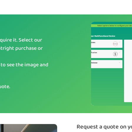
uire it. Select our
utright purchase or
 to see the image and
uote.
Request a quote on yo