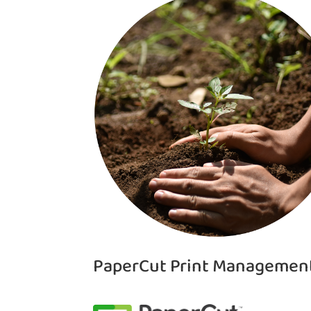
PaperCut Print Managemen