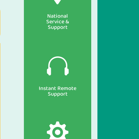
National
Service &
Support

Instant Remote
Support
