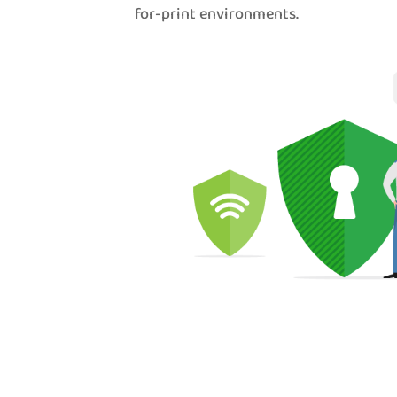
for-print environments.