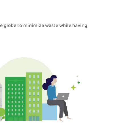
he globe to minimize waste while having