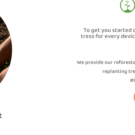
To get you started 
tress for every devi
We provide our reforesta
replanting tre
#G
t