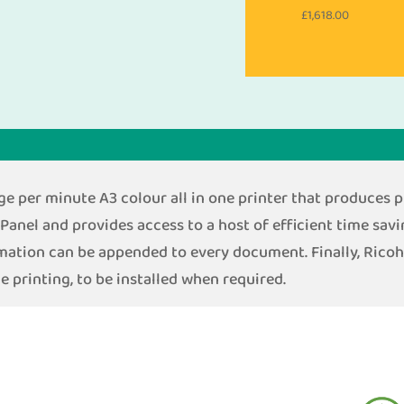
£
1,618.00
 per minute A3 colour all in one printer that produces pr
Panel and provides access to a host of efficient time savi
rmation can be appended to every document. Finally, Rico
e printing, to be installed when required.