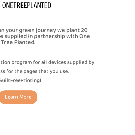
on your green journey we plant 20
ce supplied in partnership with One
Tree Planted.
tion program for all devices supplied by
ss for the pages that you use.
uiltFreePrinting!
Learn More