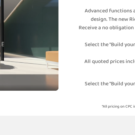
Advanced functions a
design. The new Ri
Receive a no obligation
Select the "Build you
All quoted prices incl
Select the "Build you
*All pricing on CPC i