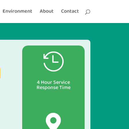
Environment
About
Contact

4 Hour Service
Response Time
