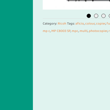
Category:
Ricoh
Tags:
aficio
,
colour
,
copier
,
fu
mp c
,
MP C8003 SP
,
mpc
,
multi
,
photocopier
,