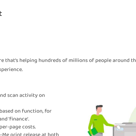
t
e that’s helping hundreds of millions of people around t
xperience.
 and scan activity on
based on function, for
and 'finance'.
per-page costs.
Me print release at both