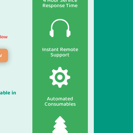
4 Hour Service
Response Time

elow
Instant Remote
Support
w

able in
Automated
Consumables
