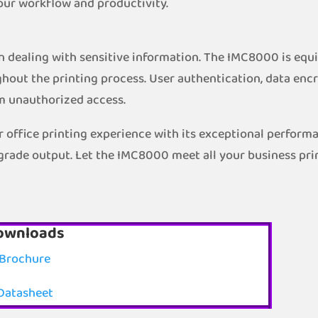
our workflow and productivity.
hen dealing with sensitive information. The IMC8000 is eq
hout the printing process. User authentication, data encr
m unauthorized access.
 office printing experience with its exceptional performa
-grade output. Let the IMC8000 meet all your business pri
ownloads
Brochure
Datasheet