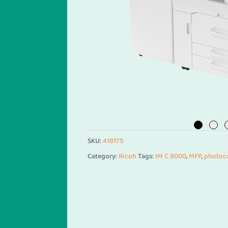
SKU:
418175
Category:
Ricoh
Tags:
IM C 8000
,
MFP
,
photoc