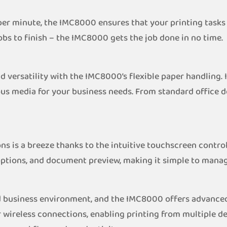
per minute, the IMC8000 ensures that your printing tasks 
obs to finish – the IMC8000 gets the job done in no time.
 versatility with the IMC8000’s flexible paper handling. I
ious media for your business needs. From standard office 
ns is a breeze thanks to the intuitive touchscreen control
options, and document preview, making it simple to manage 
ed business environment, and the IMC8000 offers advance
wireless connections, enabling printing from multiple dev