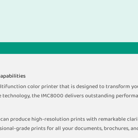
apabilities
function color printer that is designed to transform your
e technology, the IMC8000 delivers outstanding performan
can produce high-resolution prints with remarkable clari
sional-grade prints for all your documents, brochures, an