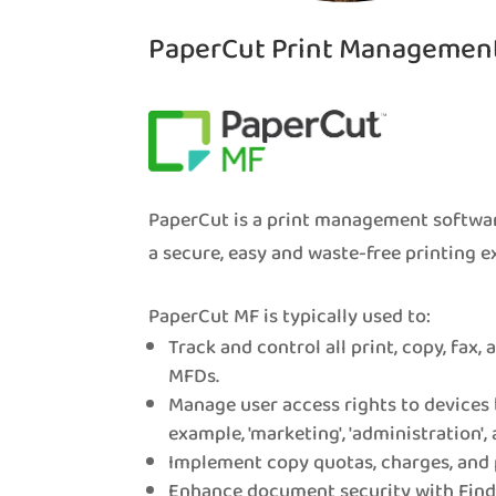
PaperCut Print Managemen
PaperCut is a print management softwar
a secure, easy and waste-free printing e
PaperCut MF is typically used to:
Track and control all print, copy, fax,
MFDs.
Manage user access rights to devices 
example, 'marketing', 'administration', 
Implement copy quotas, charges, and 
Enhance document security with Find-