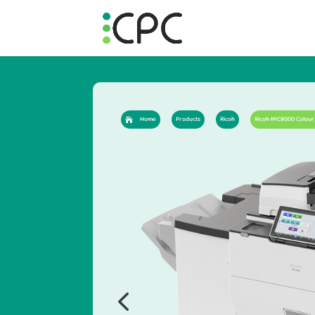
Home
Products
Ricoh
Ricoh IMC8000 Colour 