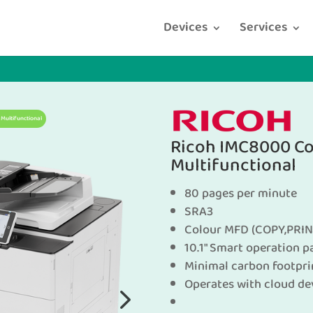
Devices
Services
Multifunctional
Ricoh IMC8000 Co
Multifunctional
80 pages per minute
SRA3
Colour MFD (COPY,PRIN
10.1″ Smart operation p
Minimal carbon footpri
Operates with cloud de