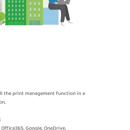
ll the print management function in a
on.
t
o Office365, Google, OneDrive,