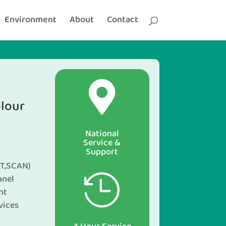
Environment
About
Contact

lour
National
Service &
Support
T,SCAN)
anel

nt
vices