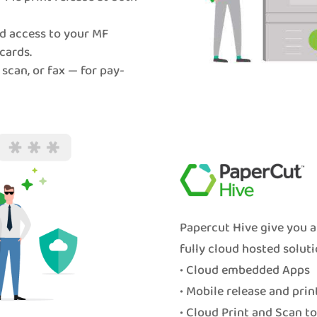
d access to your MF
cards.
 scan, or fax — for pay-
Papercut Hive give you a
fully cloud hosted soluti
• Cloud embedded Apps
• Mobile release and prin
• Cloud Print and Scan t