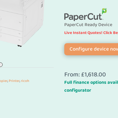
PaperCut Ready Device
Live Instant Quotes! Click B
Configure device no
From:
£
1,618.00
opier
,
Printer
,
ricoh
Full finance options avail
configurator