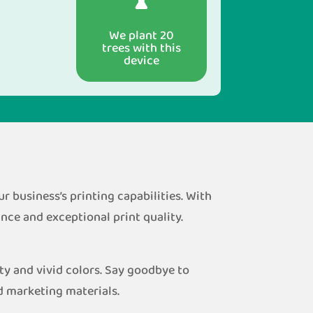
We plant 20
trees with this
device
 business’s printing capabilities. With
ce and exceptional print quality.
ty and vivid colors. Say goodbye to
d marketing materials.