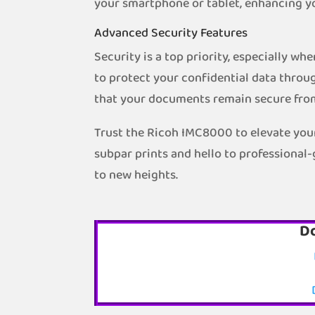
your smartphone or tablet, enhancing y
Advanced Security Features
Security is a top priority, especially w
to protect your confidential data throug
that your documents remain secure fro
Trust the Ricoh IMC8000 to elevate your
subpar prints and hello to professional
to new heights.
D