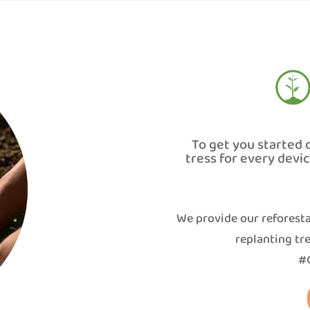
To get you started 
tress for every devi
We provide our reforesta
replanting tre
#G