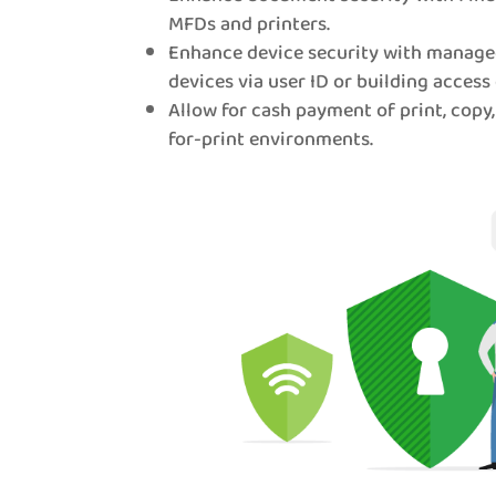
MFDs and printers.
Enhance device security with manage
devices via user ID or building access 
Allow for cash payment of print, copy,
for-print environments.