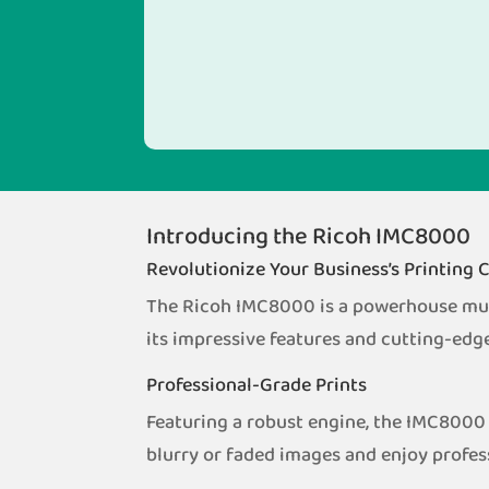
Introducing the Ricoh IMC8000
Revolutionize Your Business’s Printing C
The Ricoh IMC8000 is a powerhouse multi
its impressive features and cutting-edg
Professional-Grade Prints
Featuring a robust engine, the IMC8000 
blurry or faded images and enjoy profes