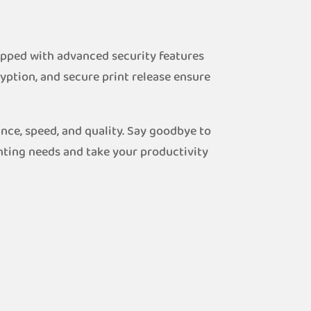
uipped with advanced security features
yption, and secure print release ensure
nce, speed, and quality. Say goodbye to
nting needs and take your productivity