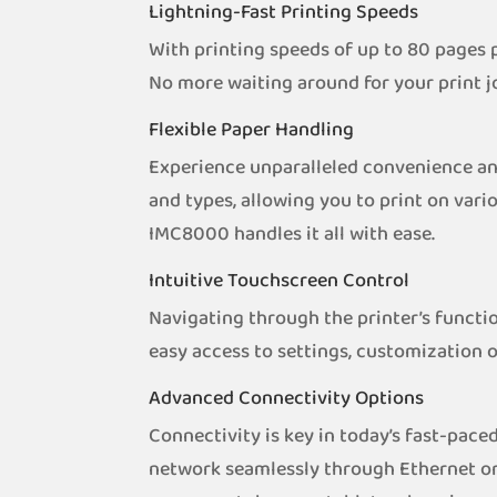
Lightning-Fast Printing Speeds
With printing speeds of up to 80 pages 
No more waiting around for your print j
Flexible Paper Handling
Experience unparalleled convenience and
and types, allowing you to print on var
IMC8000 handles it all with ease.
Intuitive Touchscreen Control
Navigating through the printer’s functio
easy access to settings, customization 
Advanced Connectivity Options
Connectivity is key in today’s fast-pac
network seamlessly through Ethernet or 