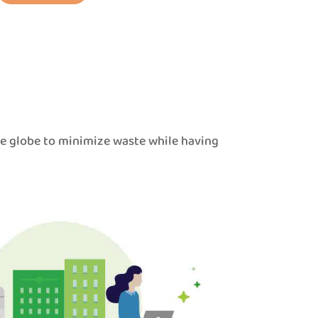
he globe to minimize waste while having