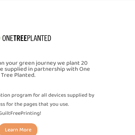
on your green journey we plant 20
ce supplied in partnership with One
Tree Planted.
tion program for all devices supplied by
ss for the pages that you use.
uiltFreePrinting!
Learn More