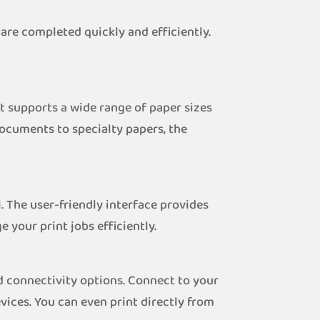
are completed quickly and efficiently.
t supports a wide range of paper sizes
documents to specialty papers, the
. The user-friendly interface provides
your print jobs efficiently.
d connectivity options. Connect to your
ices. You can even print directly from