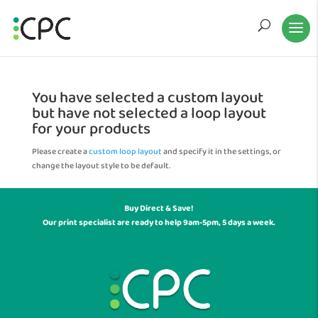
You have selected a custom layout
but have not selected a loop layout
for your products
Please create a
custom loop layout
and specify it in the settings, or
change the layout style to be default.
Buy Direct & Save!
Our print specialist are ready to help 9am-5pm, 5 days a week.