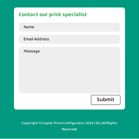
Contact our print specialist
Submit
Copyright © Copier Price Configurator 2024 | SG | All Rights
Reserved