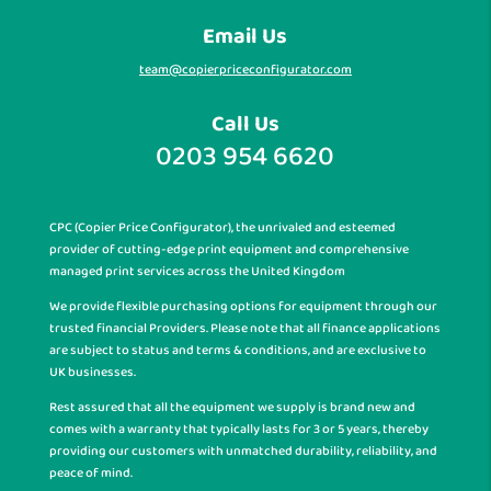
Email Us
team@copierpriceconfigurator.com
Call Us
0203 954 6620
CPC (Copier Price Configurator), the unrivaled and esteemed
provider of cutting-edge print equipment and comprehensive
managed print services across the United Kingdom
We provide flexible purchasing options for equipment through our
trusted financial Providers. Please note that all finance applications
are subject to status and terms & conditions, and are exclusive to
UK businesses.
Rest assured that all the equipment we supply is brand new and
comes with a warranty that typically lasts for 3 or 5 years, thereby
providing our customers with unmatched durability, reliability, and
peace of mind.