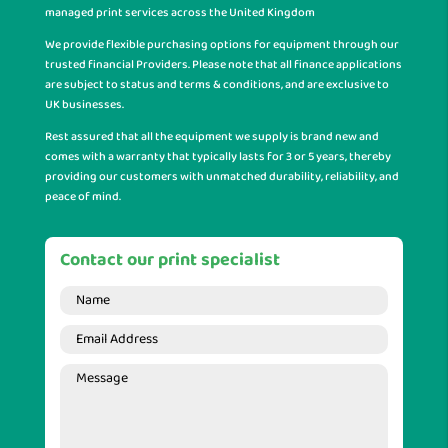
managed print services across the United Kingdom
We provide flexible purchasing options for equipment through our
trusted financial Providers. Please note that all finance applications
are subject to status and terms & conditions, and are exclusive to
UK businesses.
Rest assured that all the equipment we supply is brand new and
comes with a warranty that typically lasts for 3 or 5 years, thereby
providing our customers with unmatched durability, reliability, and
peace of mind.
Contact our print specialist