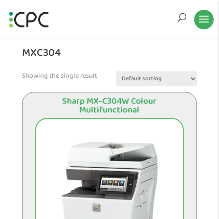
MXC304
Showing the single result
Sharp MX-C304W Colour
Multifunctional