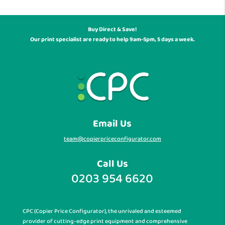
Buy Direct & Save!
Our print specialist are ready to help 9am-5pm, 5 days a week.
Email Us
team@copierpriceconfigurator.com
Call Us
0203 954 6620
CPC (Copier Price Configurator), the unrivaled and esteemed
provider of cutting-edge print equipment and comprehensive