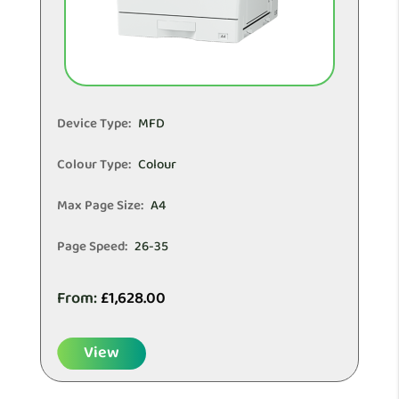
Device Type:
MFD
Colour Type:
Colour
Max Page Size:
A4
Page Speed:
26-35
From:
£
1,628.00
View