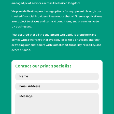
managed print services across the United Kingdom
We provide flexible purchasing options for equipment through our
trusted financial Providers. Please note that all finance applications
are subject to status and terms & conditions, and are exclusive to
UK businesses.
Rest assured that all the equipment we supply is brand new and
comes with a warranty that typically lasts for 3 or 5 years, thereby
providing our customers with unmatched durability, reliability, and
peace of mind.
Contact our print specialist