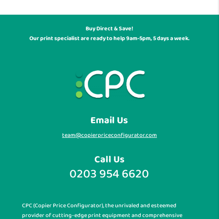
Buy Direct & Save!
Our print specialist are ready to help 9am-5pm, 5 days a week.
Email Us
team@copierpriceconfigurator.com
Call Us
0203 954 6620
CPC (Copier Price Configurator), the unrivaled and esteemed
provider of cutting-edge print equipment and comprehensive