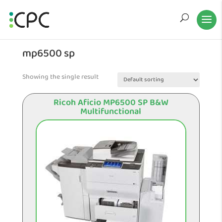
mp6500 sp
Showing the single result
Ricoh Aficio MP6500 SP B&W
Multifunctional