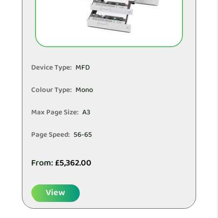
Device Type:
MFD
Colour Type:
Mono
Max Page Size:
A3
Page Speed:
56-65
From:
£
5,362.00
View