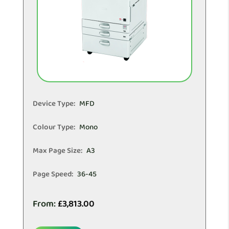
Device Type:
MFD
Colour Type:
Mono
Max Page Size:
A3
Page Speed:
36-45
From:
£
3,813.00