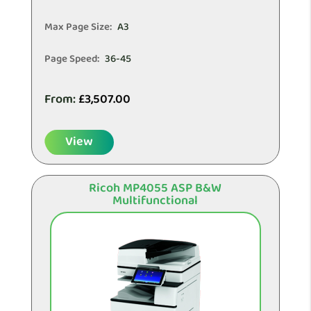
Max Page Size:
A3
Page Speed:
36-45
From:
£
3,507.00
View
Ricoh MP4055 ASP B&W
Multifunctional