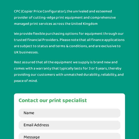
CPC (Copier Price Configurator), the unrivaled and esteemed
provider of cutting-edge print equipment and comprehensive
managed print services across the United Kingdom
We provide flexible purchasing options for equipment through our
trusted financial Providers. Please note that all finance applications
are subject to status and terms & conditions, and are exclusive to
UK businesses.
Rest assured that all the equipment we supply is brand new and
comes with a warranty that typically lasts for 3 or 5 years, thereby
providing our customers with unmatched durability, reliability, and
peace of mind.
Contact our print specialist