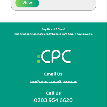
View
Buy Direct & Save!
Our print specialist are ready to help 9am-5pm, 5 days a week.
Email Us
team@copierpriceconfigurator.com
Call Us
0203 954 6620