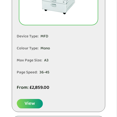
Device Type:
MFD
Colour Type:
Mono
Max Page Size:
A3
Page Speed:
36-45
From:
£
2,859.00
View