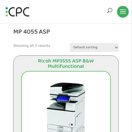
MP 4055 ASP
Showing all 3 results
Ricoh MP3555 ASP B&W
Multifunctional