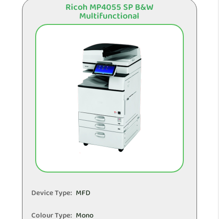
Ricoh MP4055 SP B&W
Multifunctional
Device Type:
MFD
Colour Type:
Mono