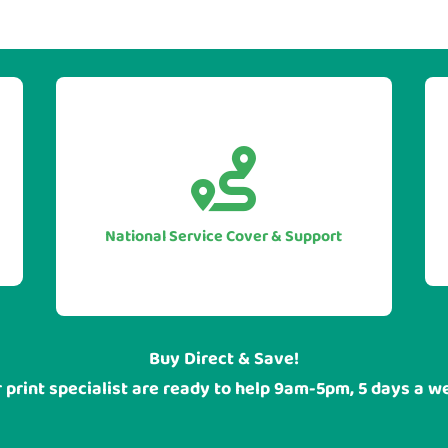


With our UK national service cover
you can be sure of guarranteed
assistance when you require it, no
National Service Cover & Support
matter where your head office or
sites are located.
Buy Direct & Save!
 print specialist are ready to help 9am-5pm, 5 days a w