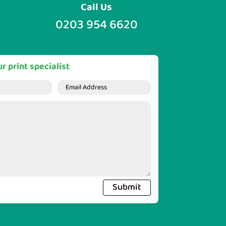
Call Us
0203 954 6620
r print specialist
Submit