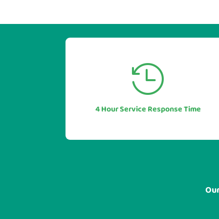


Our industry leading service levels
mean you can also be sure of a rapid
response to any issues or questions.
4 Hour Service Response Time
In most cases in under 1 hour.
Our