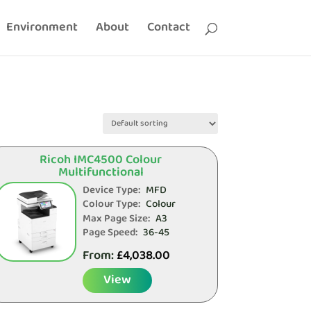
Environment
About
Contact
Ricoh IMC4500 Colour
Multifunctional
Device Type:
MFD
Colour Type:
Colour
Max Page Size:
A3
Page Speed:
36-45
From:
£
4,038.00
View