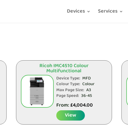
Devices
Services
Ricoh IMC4510 Colour
Multifunctional
Device Type:
MFD
Colour Type:
Colour
Max Page Size:
A3
Page Speed:
36-45
From:
£
4,004.00
View