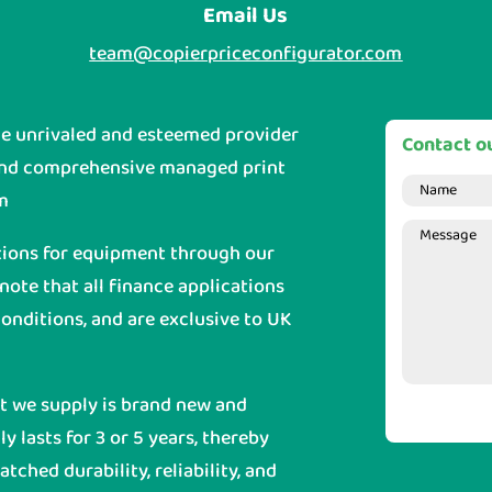
Email Us
team@copierpriceconfigurator.com
he unrivaled and esteemed provider
Contact ou
and comprehensive managed print
m
tions for equipment through our
 note that all finance applications
onditions, and are exclusive to UK
nt we supply is brand new and
y lasts for 3 or 5 years, thereby
ched durability, reliability, and