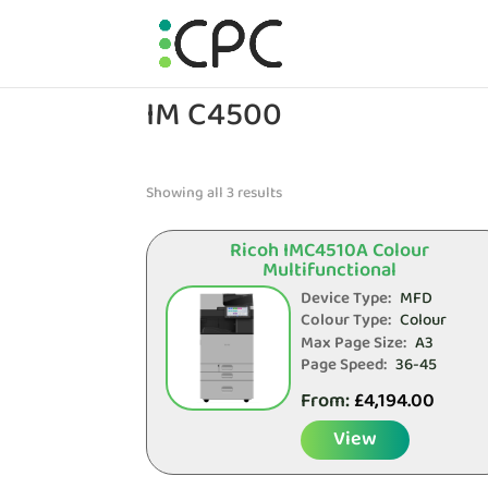
IM C4500
Showing all 3 results
Ricoh IMC4510A Colour
Multifunctional
Device Type:
MFD
Colour Type:
Colour
Max Page Size:
A3
Page Speed:
36-45
From:
£
4,194.00
View