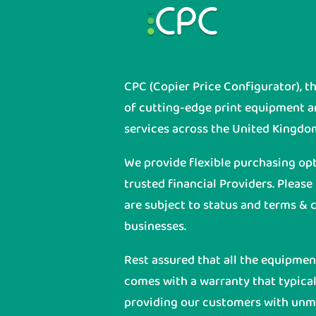
CPC (Copier Price Configurator), t
of cutting-edge print equipment 
services across the United Kingdo
We provide flexible purchasing op
trusted financial Providers. Please
are subject to status and terms & c
businesses.
Rest assured that all the equipme
comes with a warranty that typicall
providing our customers with unmat