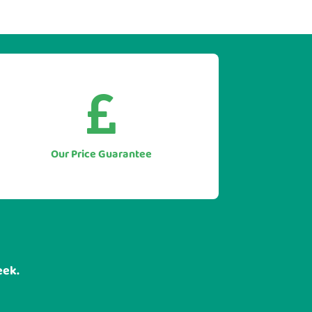


As we only supply direct we simply
won't be beaten on price.
Let us to beat any genuine quote you
Our Price Guarantee
have for like for like equipment.
eek.