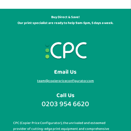
Buy Direct & Save!
Our print specialist are ready to help 9am-5pm, 5 days a week.
Email Us
team@copierpriceconfigurator.com
Call Us
0203 954 6620
CPC (Copier Price Configurator), the unrivaled and esteemed
provider of cutting-edge print equipment and comprehensive