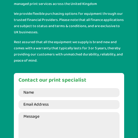
managed print services across the United Kingdom
We provide flexible purchasing options for equipment through our
trusted financial Providers. Please note that all finance applications
are subject to status and terms & conditions, and are exclusive to
UK businesses.
Rest assured that all the equipment we supply is brand new and
comes with a warranty that typically lasts for 3 or 5 years, thereby
providing our customers with unmatched durability, reliability, and
peace of mind.
Contact our print specialist