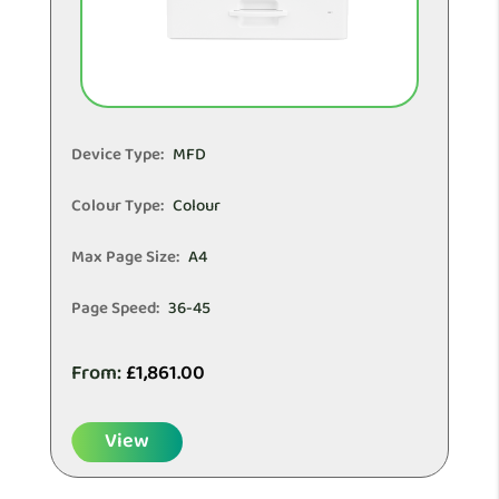
Device Type:
MFD
Colour Type:
Colour
Max Page Size:
A4
Page Speed:
36-45
From:
£
1,861.00
View