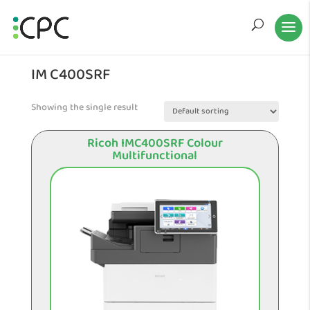
IM C400SRF
Showing the single result
Ricoh IMC400SRF Colour
Multifunctional