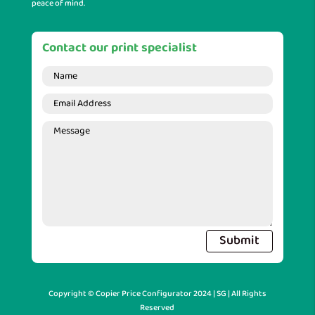
peace of mind.
Contact our print specialist
Submit
Copyright © Copier Price Configurator 2024 | SG | All Rights
Reserved