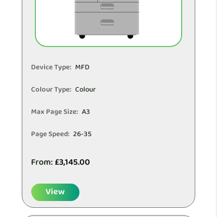
Device Type:
MFD
Colour Type:
Colour
Max Page Size:
A3
Page Speed:
26-35
From:
£
3,145.00
View