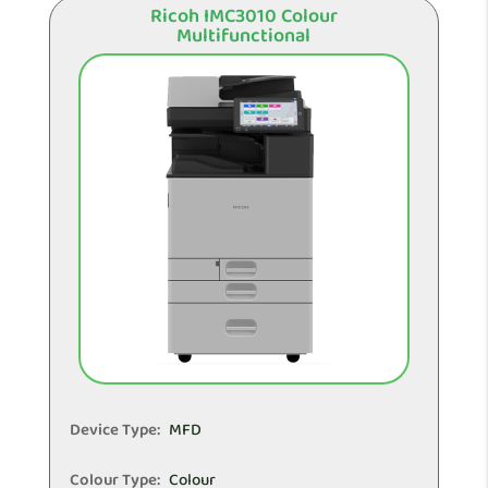
Ricoh IMC3010 Colour
Multifunctional
Device Type:
MFD
Colour Type:
Colour