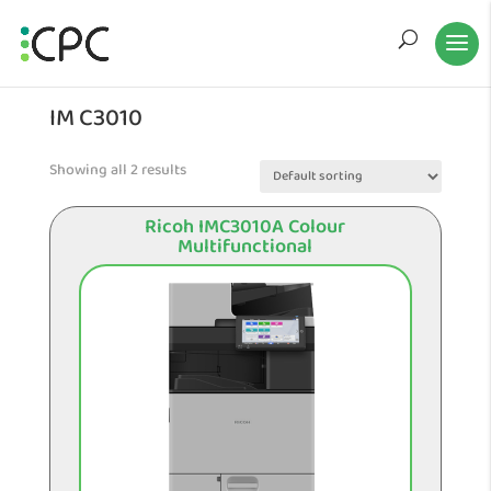
IM C3010
Showing all 2 results
Ricoh IMC3010A Colour
Multifunctional