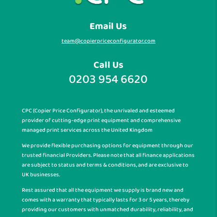
Email Us
team@copierpriceconfigurator.com
Call Us
0203 954 6620
CPC (Copier Price Configurator), the unrivaled and esteemed
provider of cutting-edge print equipment and comprehensive
managed print services across the United Kingdom
We provide flexible purchasing options for equipment through our
trusted financial Providers. Please note that all finance applications
are subject to status and terms & conditions, and are exclusive to
UK businesses.
Rest assured that all the equipment we supply is brand new and
comes with a warranty that typically lasts for 3 or 5 years, thereby
providing our customers with unmatched durability, reliability, and