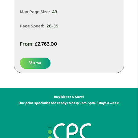
Max Page Size:
A3
Page Speed:
26-35
From:
£
2,763.00
View
Buy Direct & Save!
Our print specialist are ready to help 9am-5pm, 5 days a week.