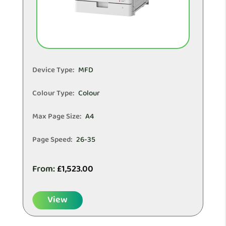
Device Type:
MFD
Colour Type:
Colour
Max Page Size:
A4
Page Speed:
26-35
From:
£
1,523.00
View