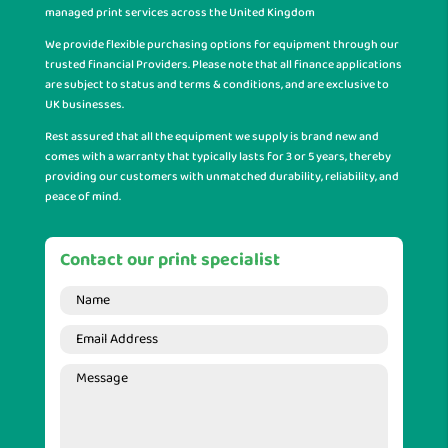
managed print services across the United Kingdom
We provide flexible purchasing options for equipment through our
trusted financial Providers. Please note that all finance applications
are subject to status and terms & conditions, and are exclusive to
UK businesses.
Rest assured that all the equipment we supply is brand new and
comes with a warranty that typically lasts for 3 or 5 years, thereby
providing our customers with unmatched durability, reliability, and
peace of mind.
Contact our print specialist