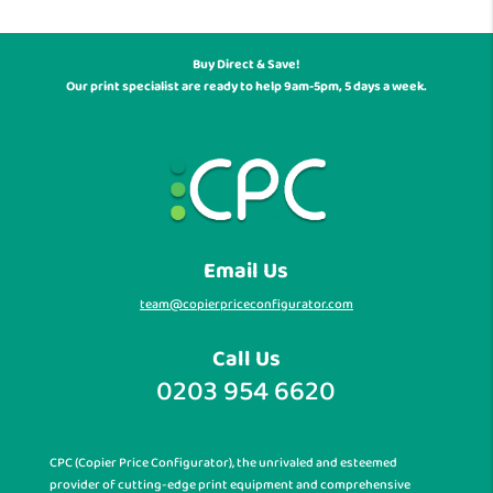
Buy Direct & Save!
Our print specialist are ready to help 9am-5pm, 5 days a week.
Email Us
team@copierpriceconfigurator.com
Call Us
0203 954 6620
CPC (Copier Price Configurator), the unrivaled and esteemed
provider of cutting-edge print equipment and comprehensive