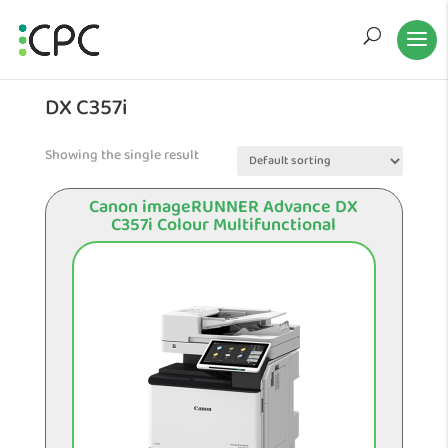
DX C357i
Showing the single result
Canon imageRUNNER Advance DX
C357i Colour Multifunctional