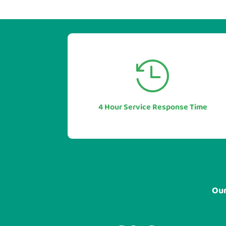


Our industry leading service levels
mean you can also be sure of a rapid
response to any issues or questions.
4 Hour Service Response Time
In most cases in under 1 hour.
Our