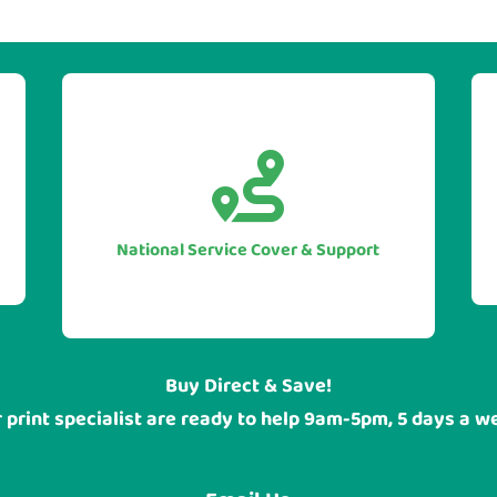


With our UK national service cover
you can be sure of guarranteed
assistance when you require it, no
National Service Cover & Support
matter where your head office or
sites are located.
Buy Direct & Save!
 print specialist are ready to help 9am-5pm, 5 days a w