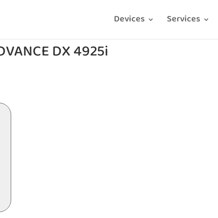
Devices
Services
DVANCE DX 4925i