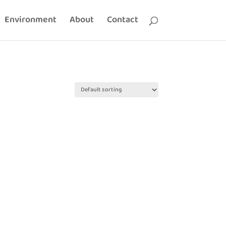
Environment
About
Contact