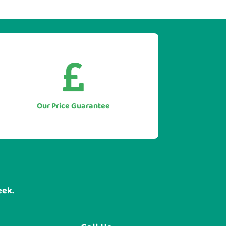


As we only supply direct we simply
won't be beaten on price.
Let us to beat any genuine quote you
Our Price Guarantee
have for like for like equipment.
eek.