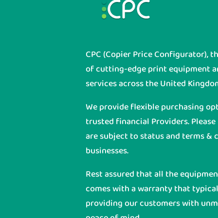
CPC (Copier Price Configurator), t
of cutting-edge print equipment 
services across the United Kingdo
We provide flexible purchasing op
trusted financial Providers. Please
are subject to status and terms & c
businesses.
Rest assured that all the equipme
comes with a warranty that typicall
providing our customers with unmat