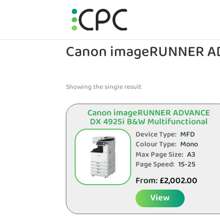
Canon imageRUNNER A
Showing the single result
Canon imageRUNNER ADVANCE
DX 4925i B&W Multifunctional
Device Type:
MFD
Colour Type:
Mono
Max Page Size:
A3
Page Speed:
15-25
From:
£
2,002.00
View