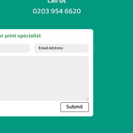
Call Us
0203 954 6620
r print specialist
Submit