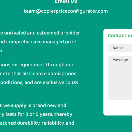
Email Us
team@copierpriceconfigurator.com
he unrivaled and esteemed provider
Contact ou
and comprehensive managed print
m
tions for equipment through our
 note that all finance applications
onditions, and are exclusive to UK
nt we supply is brand new and
y lasts for 3 or 5 years, thereby
ched durability, reliability, and