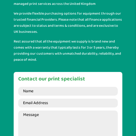
managed print services across the United Kingdom
We provide flexible purchasing options for equipment through our
trusted financial Providers. Please note that all finance applications
are subject to status and terms & conditions, and are exclusive to
UK businesses.
Rest assured that all the equipment we supply is brand new and
comes with a warranty that typically lasts for 3 or 5 years, thereby
providing our customers with unmatched durability, reliability, and
peace of mind.
Contact our print specialist