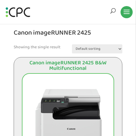
Canon imageRUNNER 2425
Showing the single result
Canon imageRUNNER 2425 B&W
Multifunctional