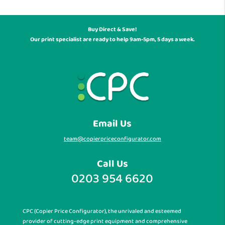
Buy Direct & Save!
Our print specialist are ready to help 9am-5pm, 5 days a week.
Email Us
team@copierpriceconfigurator.com
Call Us
0203 954 6620
CPC (Copier Price Configurator), the unrivaled and esteemed
provider of cutting-edge print equipment and comprehensive