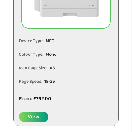
Device Type:
MFD
Colour Type:
Mono
Max Page Size:
A3
Page Speed:
15-25
From:
£
762.00
View