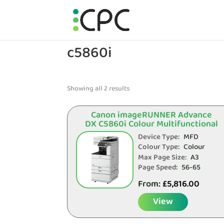
c5860i
Showing all 2 results
Canon imageRUNNER Advance
DX C5860i Colour Multifunctional
Device Type:
MFD
Colour Type:
Colour
Max Page Size:
A3
Page Speed:
56-65
From:
£
5,816.00
View