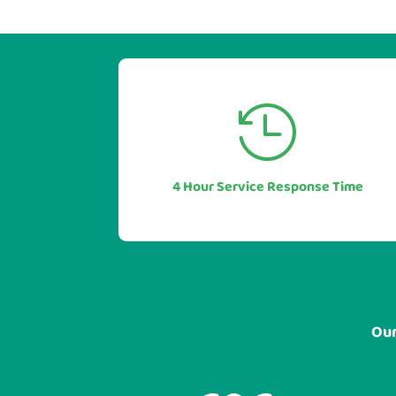


Our industry leading service levels
mean you can also be sure of a rapid
response to any issues or questions.
4 Hour Service Response Time
In most cases in under 1 hour.
Our