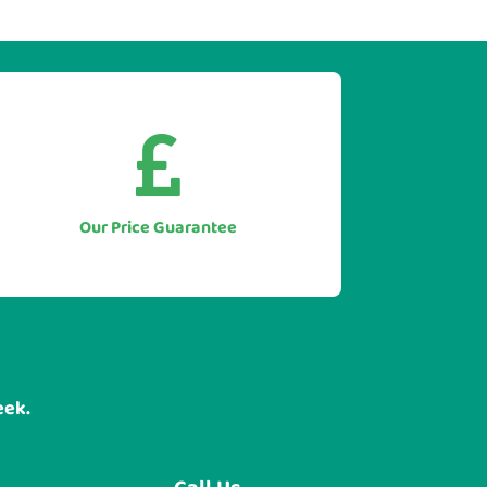


As we only supply direct we simply
won't be beaten on price.
Let us to beat any genuine quote you
Our Price Guarantee
have for like for like equipment.
eek.