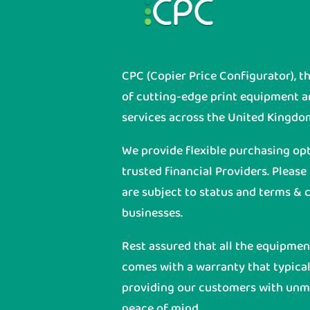
CPC (Copier Price Configurator), t
of cutting-edge print equipment 
services across the United Kingdo
We provide flexible purchasing op
trusted financial Providers. Please
are subject to status and terms & c
businesses.
Rest assured that all the equipme
comes with a warranty that typicall
providing our customers with unmat
peace of mind.