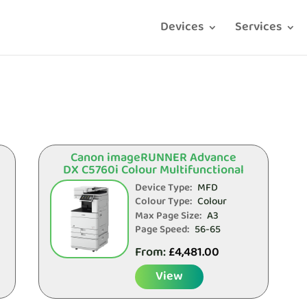
Devices
Services
Canon imageRUNNER Advance
DX C5760i Colour Multifunctional
Device Type:
MFD
Colour Type:
Colour
Max Page Size:
A3
Page Speed:
56-65
From:
£
4,481.00
View