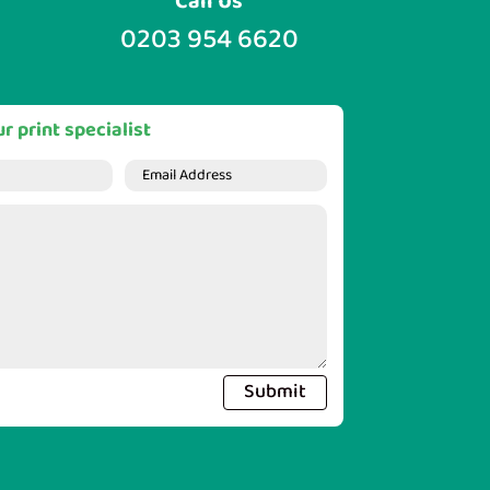
Call Us
0203 954 6620
r print specialist
Submit