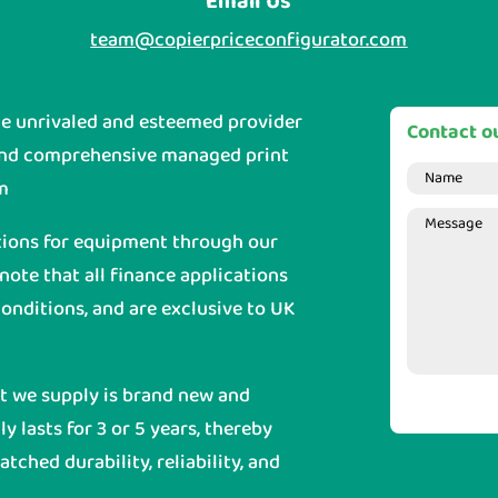
Email Us
team@copierpriceconfigurator.com
he unrivaled and esteemed provider
Contact ou
and comprehensive managed print
m
tions for equipment through our
 note that all finance applications
onditions, and are exclusive to UK
nt we supply is brand new and
y lasts for 3 or 5 years, thereby
ched durability, reliability, and