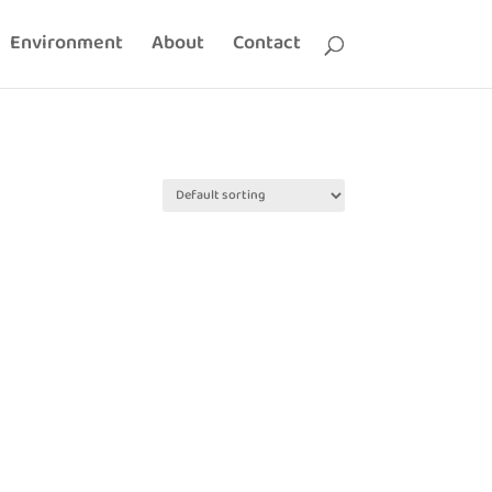
Environment
About
Contact