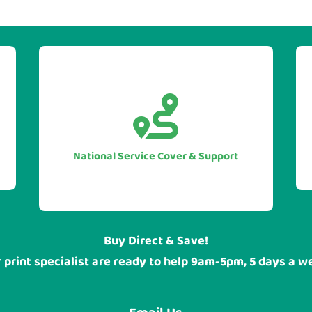


With our UK national service cover
you can be sure of guarranteed
assistance when you require it, no
National Service Cover & Support
matter where your head office or
sites are located.
Buy Direct & Save!
 print specialist are ready to help 9am-5pm, 5 days a w