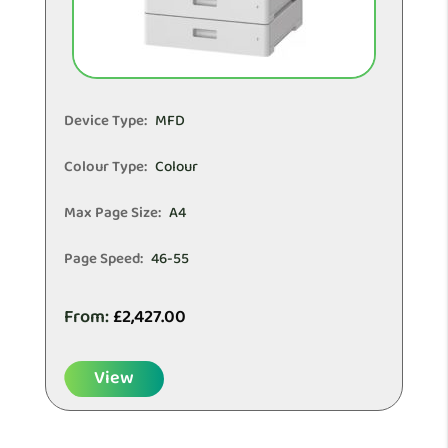
Device Type:
MFD
Colour Type:
Colour
Max Page Size:
A4
Page Speed:
46-55
From:
£
2,427.00
View