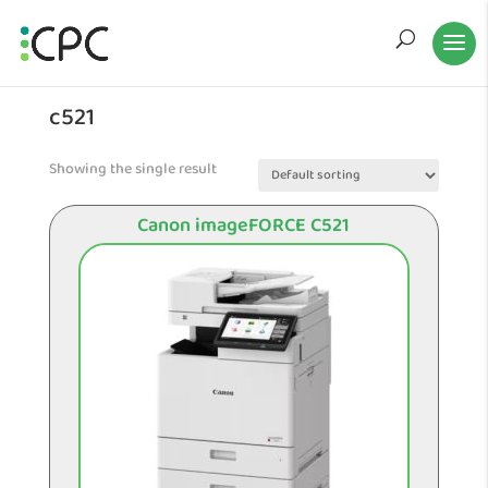
c521
Showing the single result
Canon imageFORCE C521