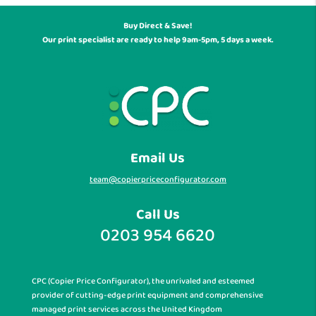
Buy Direct & Save!
Our print specialist are ready to help 9am-5pm, 5 days a week.
Email Us
team@copierpriceconfigurator.com
Call Us
0203 954 6620
CPC (Copier Price Configurator), the unrivaled and esteemed
provider of cutting-edge print equipment and comprehensive
managed print services across the United Kingdom