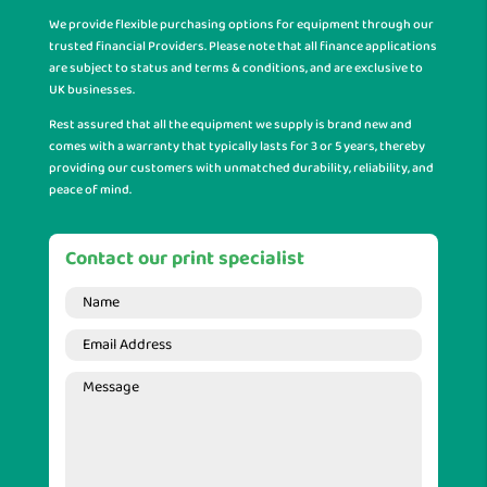
We provide flexible purchasing options for equipment through our
trusted financial Providers. Please note that all finance applications
are subject to status and terms & conditions, and are exclusive to
UK businesses.
Rest assured that all the equipment we supply is brand new and
comes with a warranty that typically lasts for 3 or 5 years, thereby
providing our customers with unmatched durability, reliability, and
peace of mind.
Contact our print specialist