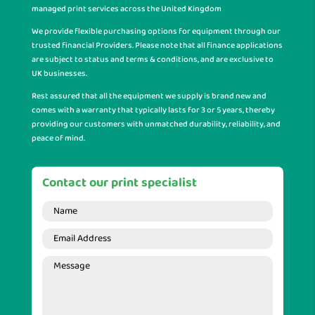
managed print services across the United Kingdom
We provide flexible purchasing options for equipment through our
trusted financial Providers. Please note that all finance applications
are subject to status and terms & conditions, and are exclusive to
UK businesses.
Rest assured that all the equipment we supply is brand new and
comes with a warranty that typically lasts for 3 or 5 years, thereby
providing our customers with unmatched durability, reliability, and
peace of mind.
Contact our print specialist