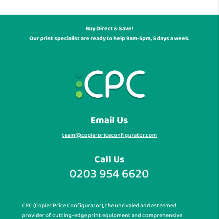
Buy Direct & Save!
Our print specialist are ready to help 9am-5pm, 5 days a week.
Email Us
team@copierpriceconfigurator.com
Call Us
0203 954 6620
CPC (Copier Price Configurator), the unrivaled and esteemed
provider of cutting-edge print equipment and comprehensive