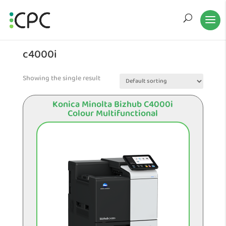
c4000i
Showing the single result
Konica Minolta Bizhub C4000i
Colour Multifunctional