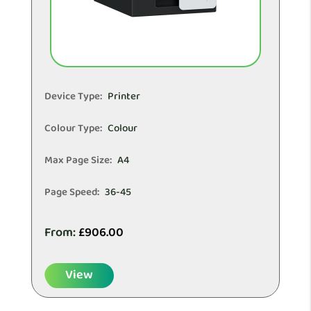
Device Type:
Printer
Colour Type:
Colour
Max Page Size:
A4
Page Speed:
36-45
From:
£
906.00
View