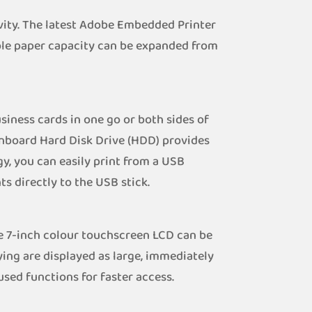
ity. The latest Adobe Embedded Printer
ible paper capacity can be expanded from
iness cards in one go or both sides of
onboard Hard Disk Drive (HDD) provides
y, you can easily print from a USB
s directly to the USB stick.
e 7-inch colour touchscreen LCD can be
ying are displayed as large, immediately
sed functions for faster access.