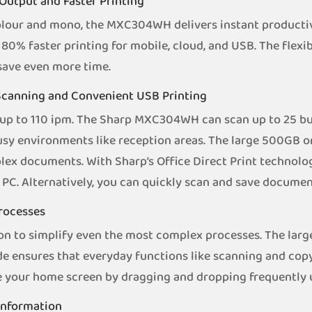
Output and Faster Printing
lour and mono, the MXC304WH delivers instant productiv
80% faster printing for mobile, cloud, and USB. The flex
 save even more time.
 Scanning and Convenient USB Printing
up to 110 ipm. The Sharp MXC304WH can scan up to 25 bus
 busy environments like reception areas. The large 500GB 
ex documents. With Sharp’s Office Direct Print technolog
PC. Alternatively, you can quickly scan and save document
Processes
n to simplify even the most complex processes. The larg
ode ensures that everyday functions like scanning and cop
e your home screen by dragging and dropping frequently u
 Information