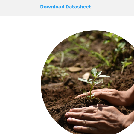
Download Datasheet