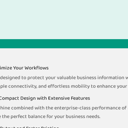
ptimize Your Workflows
signed to protect your valuable business information wh
ple connectivity, and effortless mobility to enhance your
Compact Design with Extensive Features
chine combined with the enterprise-class performance 
 the perfect balance for your business needs.