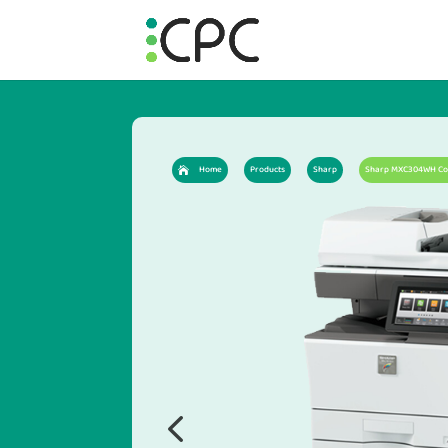
Home
Products
Sharp
Sharp MXC304WH Colo