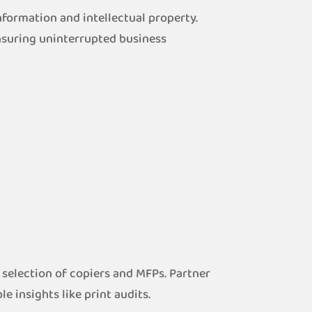
formation and intellectual property.
nsuring uninterrupted business
 selection of copiers and MFPs. Partner
 insights like print audits.