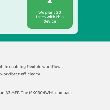
We plant 20
trees with this
device
ile enabling flexible workflows.
 workforce efficiency.
of an A3 MFP. The MXC304WH’s compact