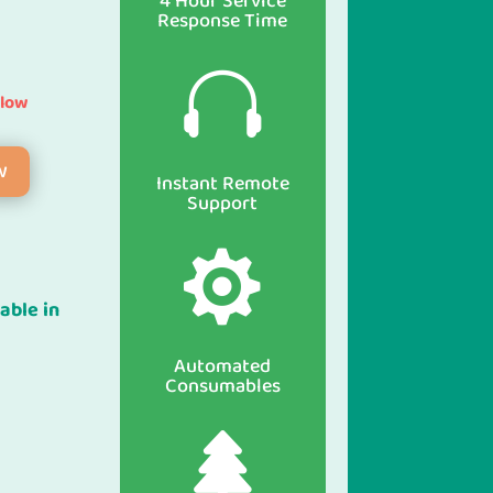
4 Hour Service
Response Time

elow
w
Instant Remote
Support

able in
Automated
Consumables
