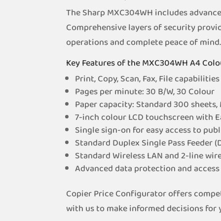
The Sharp MXC304WH includes advanced s
Comprehensive layers of security provid
operations and complete peace of mind
Key Features of the MXC304WH A4 Col
Print, Copy, Scan, Fax, File capabilities
Pages per minute: 30 B/W, 30 Colour
Paper capacity: Standard 300 sheets,
7-inch colour LCD touchscreen with 
Single sign-on for easy access to publ
Standard Duplex Single Pass Feeder (
Standard Wireless LAN and 2-line wir
Advanced data protection and access 
Copier Price Configurator offers compet
with us to make informed decisions for y