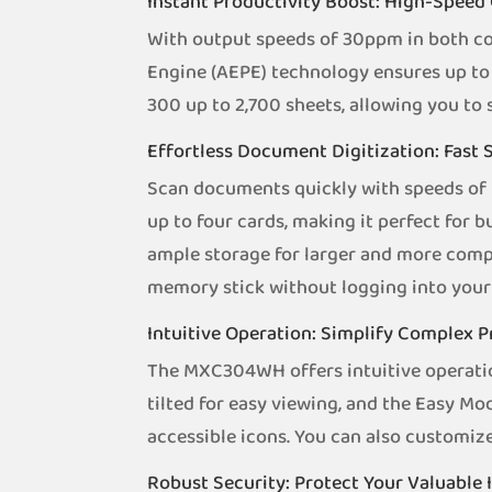
Instant Productivity Boost: High-Speed 
With output speeds of 30ppm in both co
Engine (AEPE) technology ensures up to 
300 up to 2,700 sheets, allowing you to
Effortless Document Digitization: Fast
Scan documents quickly with speeds of 
up to four cards, making it perfect for
ample storage for larger and more compl
memory stick without logging into your 
Intuitive Operation: Simplify Complex 
The MXC304WH offers intuitive operatio
tilted for easy viewing, and the Easy M
accessible icons. You can also customiz
Robust Security: Protect Your Valuable