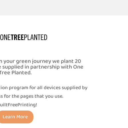
n your green journey we plant 20
e supplied in partnership with One
Tree Planted.
ion program for all devices supplied by
s for the pages that you use.
uiltFreePrinting!
Learn More