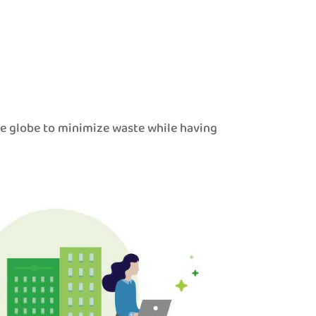
he globe to minimize waste while having