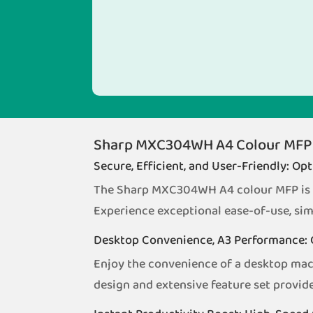
Sharp MXC304WH A4 Colour MFP
Secure, Efficient, and User-Friendly: O
The Sharp MXC304WH A4 colour MFP is de
Experience exceptional ease-of-use, sim
Desktop Convenience, A3 Performance: 
Enjoy the convenience of a desktop ma
design and extensive feature set provide