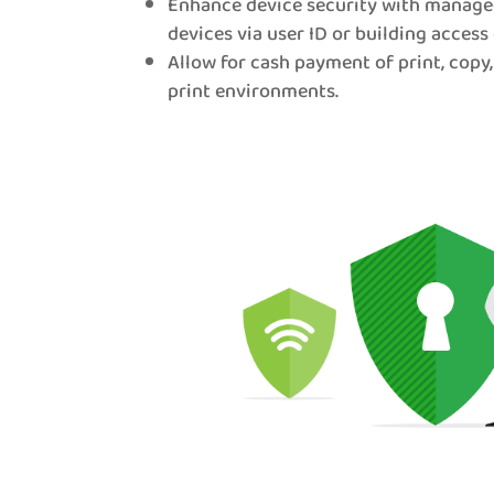
Enhance device security with manage
devices via user ID or building access 
Allow for cash payment of print, copy,
print environments.