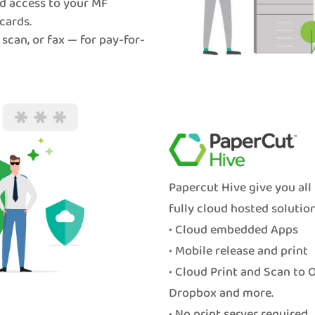
d access to your MF
cards.
 scan, or fax — for pay-for-
Papercut Hive give you all
fully cloud hosted solution
• Cloud embedded Apps
• Mobile release and print
• Cloud Print and Scan to 
Dropbox and more.
• No print server required