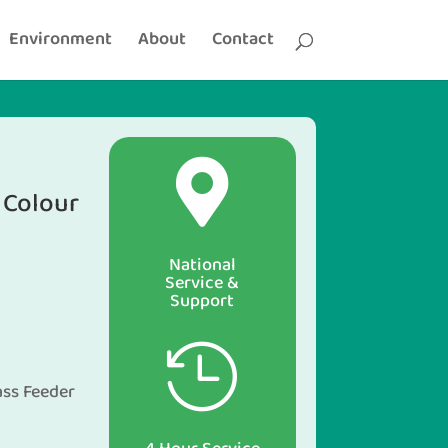
Environment
About
Contact

Colour
National
Service &
Support
n

ass Feeder