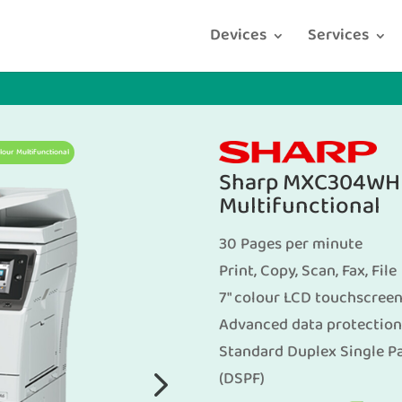
Devices
Services
ur Multifunctional
Sharp MXC304WH 
Multifunctional
30 Pages per minute
Print, Copy, Scan, Fax, File
7″ colour LCD touchscree
Advanced data protection
Standard Duplex Single P
(DSPF)