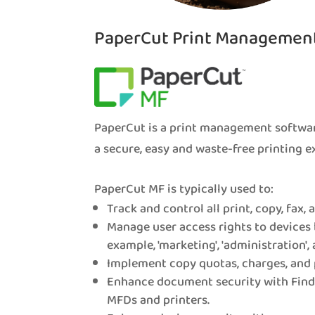
PaperCut Print Managemen
PaperCut is a print management softwar
a secure, easy and waste-free printing e
PaperCut MF is typically used to:
Track and control all print, copy, fax,
Manage user access rights to devices 
example, 'marketing', 'administration', 
Implement copy quotas, charges, and 
Enhance document security with Find-
MFDs and printers.