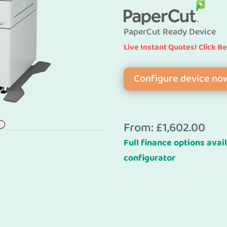
PaperCut Ready Device
Live Instant Quotes! Click B
Configure device no
From:
£
1,602.00
Full finance options avail
configurator