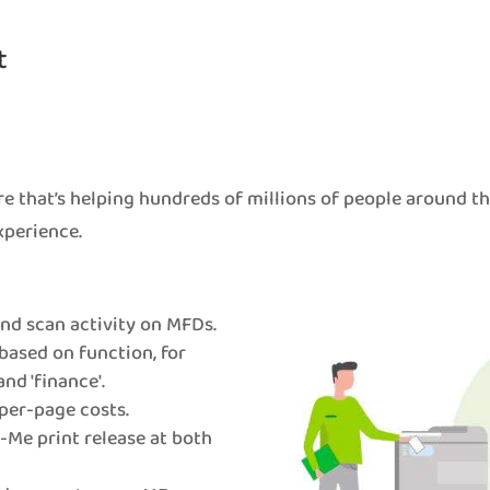
t
e that’s helping hundreds of millions of people around t
xperience.
 and scan activity on MFDs.
based on function, for
and 'finance'.
per-page costs.
Me print release at both