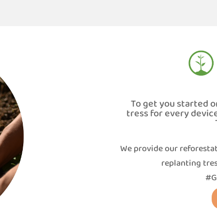
To get you started o
tress for every devic
We provide our reforestat
replanting tres
#G