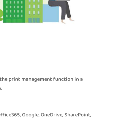
 the print management function in a
.
Office365, Google, OneDrive, SharePoint,