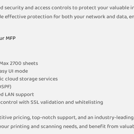
ecurity and access controls to protect your valuable in
e effective protection for both your network and data, e
.
our MFP
 Max 2700 sheets
Easy UI mode
ic cloud storage services
DSPF)
ed LAN support
control with SSL validation and whitelisting
itive pricing, top-notch support, and an industry-leading
our printing and scanning needs, and benefit from valuable