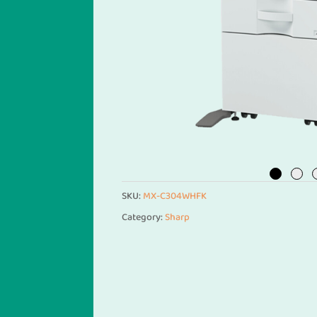
SKU:
MX-C304WHFK
Category:
Sharp