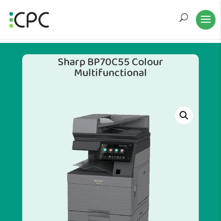
Sharp BP70C55 Colour
Multifunctional