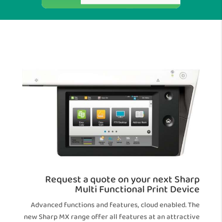
Request a quote on your next Sharp
Multi Functional Print Device
Advanced functions and features, cloud enabled. The
new Sharp MX range offer all features at an attractive