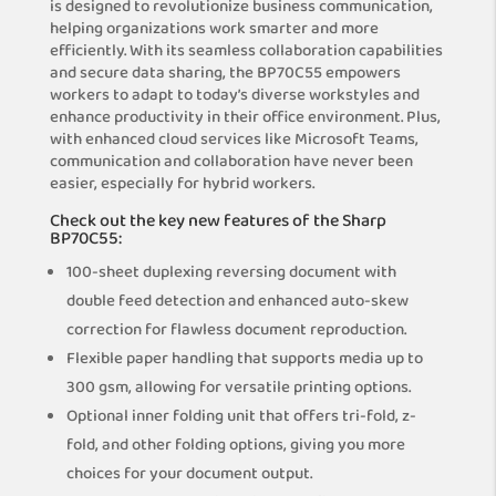
is designed to revolutionize business communication,
helping organizations work smarter and more
efficiently. With its seamless collaboration capabilities
and secure data sharing, the BP70C55 empowers
workers to adapt to today’s diverse workstyles and
enhance productivity in their office environment. Plus,
with enhanced cloud services like Microsoft Teams,
communication and collaboration have never been
easier, especially for hybrid workers.
Check out the key new features of the Sharp
BP70C55:
100-sheet duplexing reversing document with
double feed detection and enhanced auto-skew
correction for flawless document reproduction.
Flexible paper handling that supports media up to
300 gsm, allowing for versatile printing options.
Optional inner folding unit that offers tri-fold, z-
fold, and other folding options, giving you more
choices for your document output.