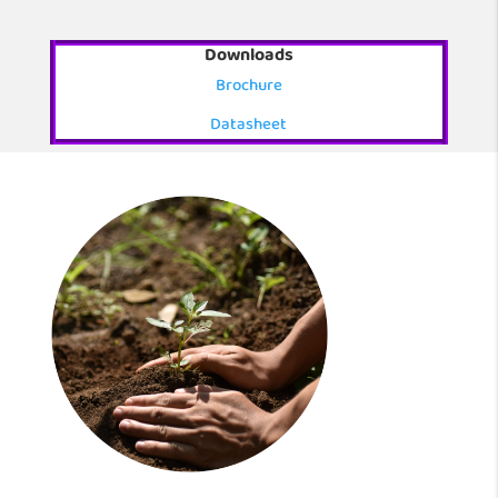
Downloads
Brochure
Datasheet