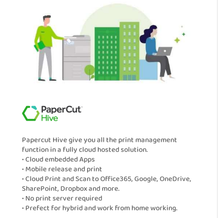
Papercut Hive give you all the print management
function in a fully cloud hosted solution.
• Cloud embedded Apps
• Mobile release and print
• Cloud Print and Scan to Office365, Google, OneDrive,
SharePoint, Dropbox and more.
• No print server required
• Prefect for hybrid and work from home working.