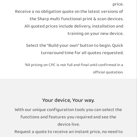
price.
Receive a no obligation quote on the latest versions of
the Sharp multi functional print & scan devices.
All quoted prices include delivery, installation and
training on your new device.
Select the "Build your own" button to begin. Quick
turnaround time for all quotes requested.
*All pricing on CPC is not full and final until confirmed in a
official quotation.
Your device, Your way.
With our unique configuration tools you can select the
functions and features you required and see the
device live.
Request a quote to receive an instant price, no need to