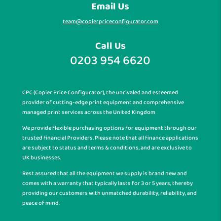
Email Us
team@copierpriceconfigurator.com
Call Us
0203 954 6620
CPC (Copier Price Configurator), the unrivaled and esteemed
provider of cutting-edge print equipment and comprehensive
managed print services across the United Kingdom
We provide flexible purchasing options for equipment through our
trusted financial Providers. Please note that all finance applications
are subject to status and terms & conditions, and are exclusive to
UK businesses.
Rest assured that all the equipment we supply is brand new and
comes with a warranty that typically lasts for 3 or 5 years, thereby
providing our customers with unmatched durability, reliability, and
peace of mind.