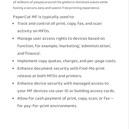
of millions of people around the globe to minimize waste while
having a secure, easy and waste-free printing experience.
PaperCut MF is typically used to:
Track and control all print, copy, fax, and scan
activity on MFDs.
Manage user access rights to devices based on
function, for example, 'marketing', 'administration',
and 'finance'.
Implement copy quotas, charges, and per-page costs.
Enhance document security with Find-Me print
release at both MFDs and printers.
Enhance device security with managed access to
your MF devices via user ID or building access cards.
Allow for cash payment of print, copy, scan, or fax —
for pay-for-print environments.