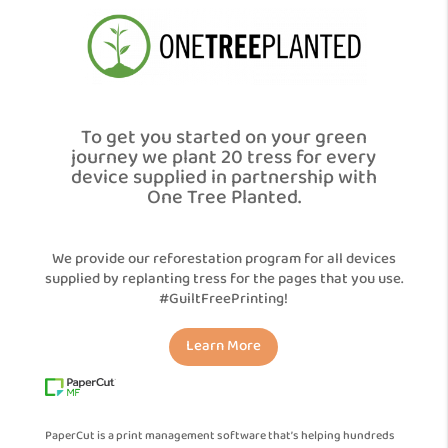
To get you started on your green
journey we plant 20 tress for every
device supplied in partnership with
One Tree Planted.
We provide our reforestation program for all devices
supplied by replanting tress for the pages that you use.
#GuiltFreePrinting!
Learn More
PaperCut is a print management software that’s helping hundreds