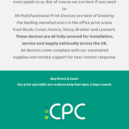
even speak to us. But of course we are here if you need
to.
All Multifunctional Print Devices are best of breed by
the leading manufacturers in the office print arena
from Ricoh, Canon, Konica, Sharp, Brother and Lexmark.
These devices are all fully covered for installation,
service and supply nationally across the UK.
All devices come complete with our automated
supplies and remote support for near instant response.
Buy Direct & Save!
Our print specialist are ready to help 9am-5pm, 5 days a week.