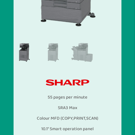
55 pages per minute
SRA3 Max
Colour MFD (COPY,PRINT,SCAN)
10.1″ Smart operation panel