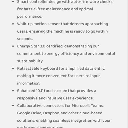
Smart controller design with auto-firmware checks
for hassle-free maintenance and optimal
performance.
Walk-up motion sensor that detects approaching
users, ensuring the machine is ready to go within
seconds.
Energy Star 3.0 certified, demonstrating our
commitment to energy efficiency and environmental
sustainability.
Retractable keyboard for simplified data entry,
making it more convenient for users to input
information.
Enhanced 10.1″ touchscreen that provides a
responsive and intuitive user experience.
Collaborative connectors for Microsoft Teams,
Google Drive, Dropbox, and other cloud-based
solutions, enabling seamless integration with your