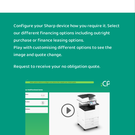
Configure your Sharp device how you require it. Select
our different financing options including outright
purchase or finance leasing options.
Play with customising different options to see the
image and quote change.
Request to receive your no obligation quote.