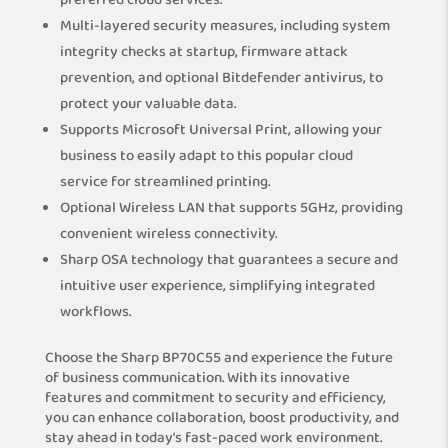
preferred cloud services.
Multi-layered security measures, including system
integrity checks at startup, firmware attack
prevention, and optional Bitdefender antivirus, to
protect your valuable data.
Supports Microsoft Universal Print, allowing your
business to easily adapt to this popular cloud
service for streamlined printing.
Optional Wireless LAN that supports 5GHz, providing
convenient wireless connectivity.
Sharp OSA technology that guarantees a secure and
intuitive user experience, simplifying integrated
workflows.
Choose the Sharp BP70C55 and experience the future
of business communication. With its innovative
features and commitment to security and efficiency,
you can enhance collaboration, boost productivity, and
stay ahead in today’s fast-paced work environment.