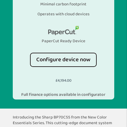
Minimal carbon footprint
Operates with cloud devices
PaperCut Ready Device
Configure device now
£
4,194.00
Full finance options available in configurator
Introducing the Sharp BP70C55 from the New Color
Essentials Series. This cutting-edge document system