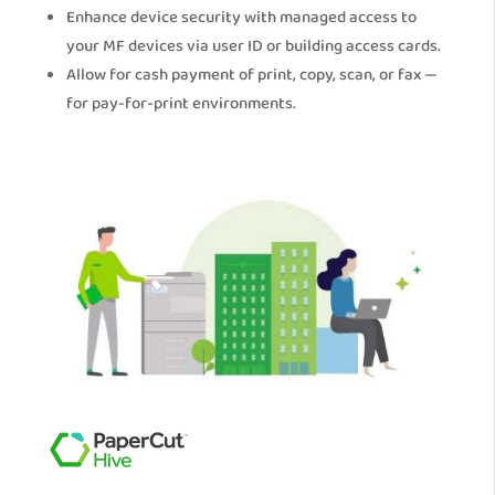
Enhance device security with managed access to
your MF devices via user ID or building access cards.
Allow for cash payment of print, copy, scan, or fax —
for pay-for-print environments.