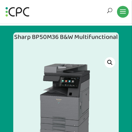
Sharp BP50M36 B&W Multifunctional