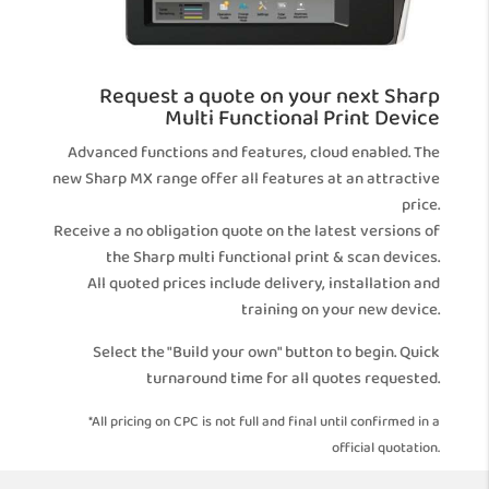
Request a quote on your next Sharp
Multi Functional Print Device
Advanced functions and features, cloud enabled. The
new Sharp MX range offer all features at an attractive
price.
Receive a no obligation quote on the latest versions of
the Sharp multi functional print & scan devices.
All quoted prices include delivery, installation and
training on your new device.
Select the "Build your own" button to begin. Quick
turnaround time for all quotes requested.
*All pricing on CPC is not full and final until confirmed in a
official quotation.