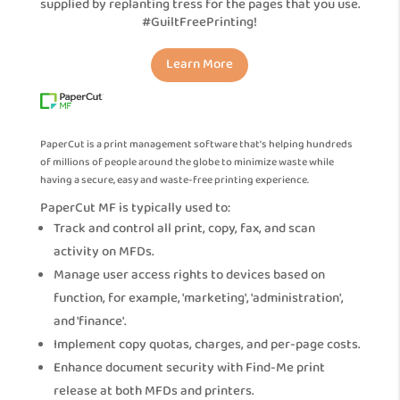
supplied by replanting tress for the pages that you use.
#GuiltFreePrinting!
Learn More
PaperCut is a print management software that’s helping hundreds
of millions of people around the globe to minimize waste while
having a secure, easy and waste-free printing experience.
PaperCut MF is typically used to:
Track and control all print, copy, fax, and scan
activity on MFDs.
Manage user access rights to devices based on
function, for example, 'marketing', 'administration',
and 'finance'.
Implement copy quotas, charges, and per-page costs.
Enhance document security with Find-Me print
release at both MFDs and printers.