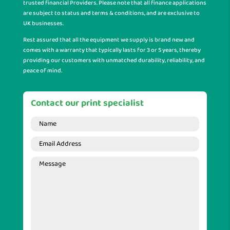
trusted financial Providers. Please note that all finance applications
are subject to status and terms & conditions, and are exclusive to
UK businesses.
Rest assured that all the equipment we supply is brand new and
comes with a warranty that typically lasts for 3 or 5 years, thereby
providing our customers with unmatched durability, reliability, and
peace of mind.
Contact our print specialist