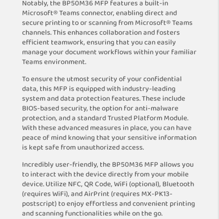
Notably, the BP50M36 MFP features a built-in
Microsoft® Teams connector, enabling direct and
secure printing to or scanning from Microsoft® Teams
channels. This enhances collaboration and fosters
efficient teamwork, ensuring that you can easily
manage your document workflows within your familiar
Teams environment.
To ensure the utmost security of your confidential
data, this MFP is equipped with industry-leading
system and data protection features. These include
BIOS-based security, the option for anti-malware
protection, and a standard Trusted Platform Module.
With these advanced measures in place, you can have
peace of mind knowing that your sensitive information
is kept safe from unauthorized access.
Incredibly user-friendly, the BP50M36 MFP allows you
to interact with the device directly from your mobile
device. Utilize NFC, QR Code, WiFi (optional), Bluetooth
(requires WiFi), and AirPrint (requires MX-PK13-
postscript) to enjoy effortless and convenient printing
and scanning functionalities while on the go.