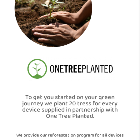
To get you started on your green
journey we plant 20 tress for every
device supplied in partnership with
One Tree Planted.
We provide our reforestation program for all devices