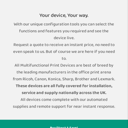
Your device, Your way.
With our unique configuration tools you can select the
functions and features you required and see the
device live.
Request a quote to receive an instant price, no need to
even speak to us. But of course we are here if you need
to.
All Multifunctional Print Devices are best of breed by
the leading manufacturers in the office print arena
from Ricoh, Canon, Konica, Sharp, Brother and Lexmark.
These devices are all fully covered for installation,
service and supply nationally across the UK.
All devices come complete with our automated
supplies and remote support for near instant response.
Buy Direct & Save!