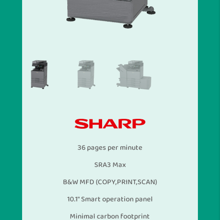
36 pages per minute
SRA3 Max
B&W MFD (COPY,PRINT,SCAN)
10.1″ Smart operation panel
Minimal carbon footprint