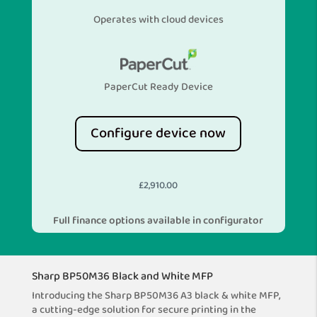
Operates with cloud devices
PaperCut Ready Device
Configure device now
£
2,910.00
Full finance options available in configurator
Sharp BP50M36 Black and White MFP
Introducing the Sharp BP50M36 A3 black & white MFP,
a cutting-edge solution for secure printing in the