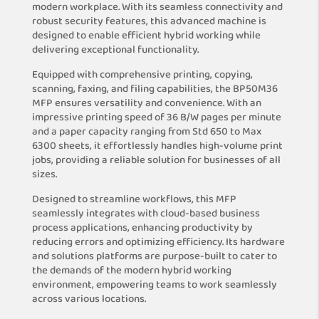
modern workplace. With its seamless connectivity and
robust security features, this advanced machine is
designed to enable efficient hybrid working while
delivering exceptional functionality.
Equipped with comprehensive printing, copying,
scanning, faxing, and filing capabilities, the BP50M36
MFP ensures versatility and convenience. With an
impressive printing speed of 36 B/W pages per minute
and a paper capacity ranging from Std 650 to Max
6300 sheets, it effortlessly handles high-volume print
jobs, providing a reliable solution for businesses of all
sizes.
Designed to streamline workflows, this MFP
seamlessly integrates with cloud-based business
process applications, enhancing productivity by
reducing errors and optimizing efficiency. Its hardware
and solutions platforms are purpose-built to cater to
the demands of the modern hybrid working
environment, empowering teams to work seamlessly
across various locations.