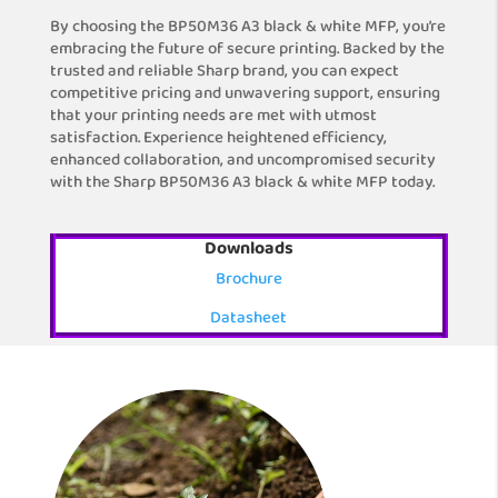
By choosing the BP50M36 A3 black & white MFP, you’re
embracing the future of secure printing. Backed by the
trusted and reliable Sharp brand, you can expect
competitive pricing and unwavering support, ensuring
that your printing needs are met with utmost
satisfaction. Experience heightened efficiency,
enhanced collaboration, and uncompromised security
with the Sharp BP50M36 A3 black & white MFP today.
Downloads
Brochure
Datasheet