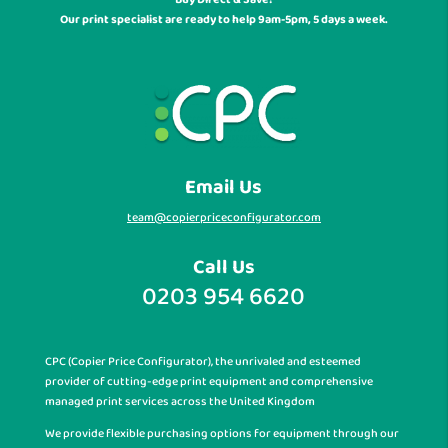
Our print specialist are ready to help 9am-5pm, 5 days a week.
Email Us
team@copierpriceconfigurator.com
Call Us
0203 954 6620
CPC (Copier Price Configurator), the unrivaled and esteemed
provider of cutting-edge print equipment and comprehensive
managed print services across the United Kingdom
We provide flexible purchasing options for equipment through our