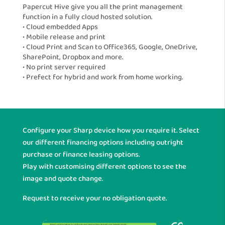
Papercut Hive give you all the print management
function in a fully cloud hosted solution.
• Cloud embedded Apps
• Mobile release and print
• Cloud Print and Scan to Office365, Google, OneDrive,
SharePoint, Dropbox and more.
• No print server required
• Prefect for hybrid and work from home working.
Configure your Sharp device how you require it. Select
our different financing options including outright
purchase or finance leasing options.
Play with customising different options to see the
image and quote change.
Request to receive your no obligation quote.