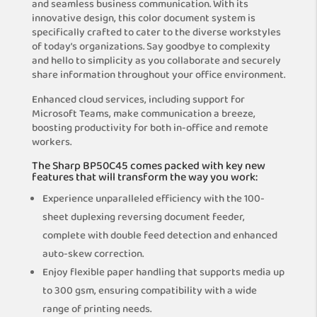
and seamless business communication. With its
innovative design, this color document system is
specifically crafted to cater to the diverse workstyles
of today’s organizations. Say goodbye to complexity
and hello to simplicity as you collaborate and securely
share information throughout your office environment.
Enhanced cloud services, including support for
Microsoft Teams, make communication a breeze,
boosting productivity for both in-office and remote
workers.
The Sharp BP50C45 comes packed with key new
features that will transform the way you work:
Experience unparalleled efficiency with the 100-
sheet duplexing reversing document feeder,
complete with double feed detection and enhanced
auto-skew correction.
Enjoy flexible paper handling that supports media up
to 300 gsm, ensuring compatibility with a wide
range of printing needs.