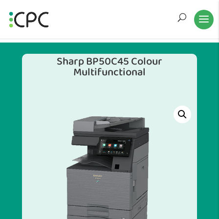
Sharp BP50C45 Colour
Multifunctional