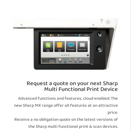
Request a quote on your next Sharp
Multi Functional Print Device
Advanced functions and features, cloud enabled. The
new Sharp MX range offer all features at an attractive
price.
Receive a no obligation quote on the latest versions of
the Sharp multi functional print & scan devices.