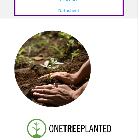
Brochure
Datasheet