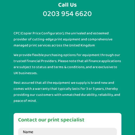
Call Us
0203 954 6620
CPC (Copier Price Configurator), the unrivaled and esteemed
provider of cutting-edge print equipment and comprehensive
managed print services across the United Kingdom
We provide flexible purchasing options for equipment through our
trusted financial Providers. Please note that all finance applications
are subject to status and terms & conditions, and are exclusive to
UK businesses.
Rest assured that all the equipment we supply is brand new and
comes with a warranty that typically lasts for 3 or 5 years, thereby
providing our customers with unmatched durability, reliability, and
peace of mind.
Contact our print specialist