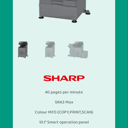
40 pages per minute
SRA3 Max
Colour MFD (COPY,PRINT,SCAN)
10.1″ Smart operation panel