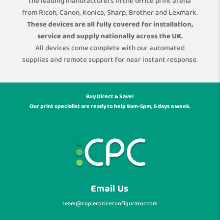
the leading manufacturers in the office print arena
from Ricoh, Canon, Konica, Sharp, Brother and Lexmark.
These devices are all fully covered for installation,
service and supply nationally across the UK.
All devices come complete with our automated
supplies and remote support for near instant response.
Buy Direct & Save!
Our print specialist are ready to help 9am-5pm, 5 days a week.
Email Us
team@copierpriceconfigurator.com