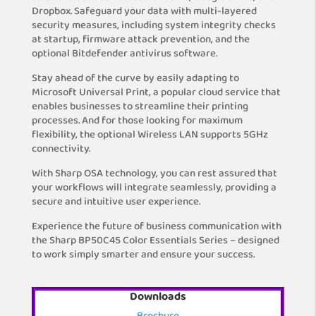
Dropbox. Safeguard your data with multi-layered
security measures, including system integrity checks
at startup, firmware attack prevention, and the
optional Bitdefender antivirus software.
Stay ahead of the curve by easily adapting to
Microsoft Universal Print, a popular cloud service that
enables businesses to streamline their printing
processes. And for those looking for maximum
flexibility, the optional Wireless LAN supports 5GHz
connectivity.
With Sharp OSA technology, you can rest assured that
your workflows will integrate seamlessly, providing a
secure and intuitive user experience.
Experience the future of business communication with
the Sharp BP50C45 Color Essentials Series – designed
to work simply smarter and ensure your success.
Downloads