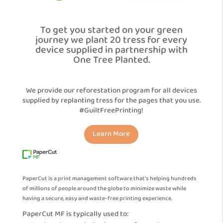
To get you started on your green
journey we plant 20 tress for every
device supplied in partnership with
One Tree Planted.
We provide our reforestation program for all devices
supplied by replanting tress for the pages that you use.
#GuiltFreePrinting!
Learn More
PaperCut is a print management software that’s helping hundreds
of millions of people around the globe to minimize waste while
having a secure, easy and waste-free printing experience.
PaperCut MF is typically used to: