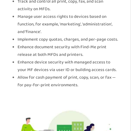
Track and control all print, copy, fax, and scan
activity on MFDs.
Manage user access rights to devices based on
function, for example, 'marketing', 'administration',
and 'finance'.
Implement copy quotas, charges, and per-page costs.
Enhance document security with Find-Me print
release at both MFDs and printers.
Enhance device security with managed access to
your MF devices via user ID or building access cards.
Allow for cash payment of print, copy, scan, or fax —
for pay-for-print environments.