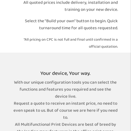
All quoted prices include delivery, installation and
training on your new device.
Select the "Build your own" button to begin. Quick
turnaround time for all quotes requested.
*All pricing on CPC is not full and final until confirmed in a
official quotation.
Your device, Your way.
With our unique configuration tools you can select the
functions and features you required and see the
device live.
Request a quote to receive an instant price, no need to
even speak to us. But of course we are here if you need
to.
All Multifunctional Print Devices are best of breed by