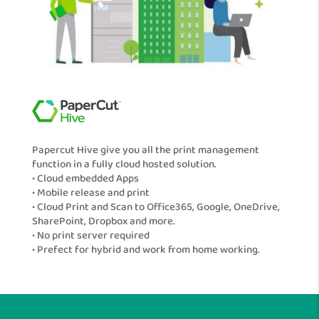
Papercut Hive give you all the print management
function in a fully cloud hosted solution.
• Cloud embedded Apps
• Mobile release and print
• Cloud Print and Scan to Office365, Google, OneDrive,
SharePoint, Dropbox and more.
• No print server required
• Prefect for hybrid and work from home working.