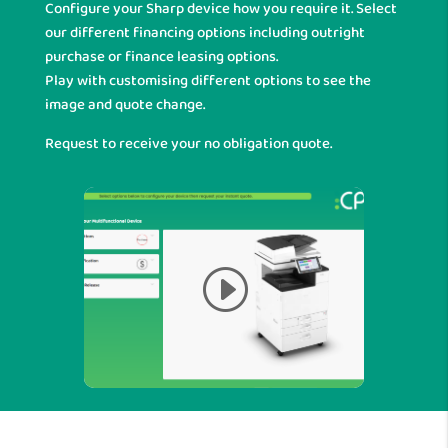
Configure your Sharp device how you require it. Select
our different financing options including outright
purchase or finance leasing options.
Play with customising different options to see the
image and quote change.
Request to receive your no obligation quote.