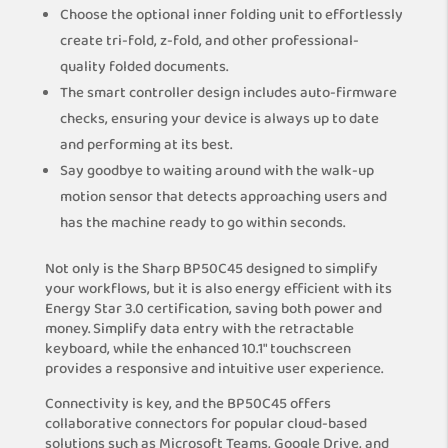
Choose the optional inner folding unit to effortlessly
create tri-fold, z-fold, and other professional-
quality folded documents.
The smart controller design includes auto-firmware
checks, ensuring your device is always up to date
and performing at its best.
Say goodbye to waiting around with the walk-up
motion sensor that detects approaching users and
has the machine ready to go within seconds.
Not only is the Sharp BP50C45 designed to simplify
your workflows, but it is also energy efficient with its
Energy Star 3.0 certification, saving both power and
money. Simplify data entry with the retractable
keyboard, while the enhanced 10.1″ touchscreen
provides a responsive and intuitive user experience.
Connectivity is key, and the BP50C45 offers
collaborative connectors for popular cloud-based
solutions such as Microsoft Teams, Google Drive, and