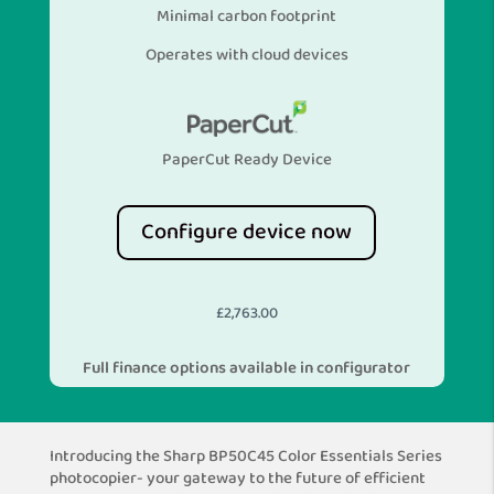
Minimal carbon footprint
Operates with cloud devices
PaperCut Ready Device
Configure device now
£
2,763.00
Full finance options available in configurator
Introducing the Sharp BP50C45 Color Essentials Series
photocopier- your gateway to the future of efficient