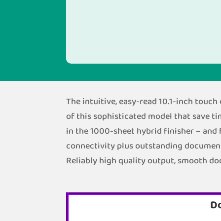
The intuitive, easy-read 10.1-inch touc
of this sophisticated model that save ti
in the 1000-sheet hybrid finisher – and 
connectivity plus outstanding document f
Reliably high quality output, smooth d
D