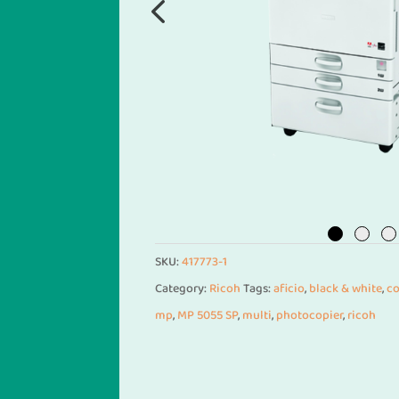
SKU:
417773-1
Category:
Ricoh
Tags:
aficio
,
black & white
,
co
mp
,
MP 5055 SP
,
multi
,
photocopier
,
ricoh