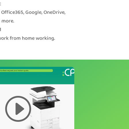
t
o Office365, Google, OneDrive,
 more.
d
 work from home working.