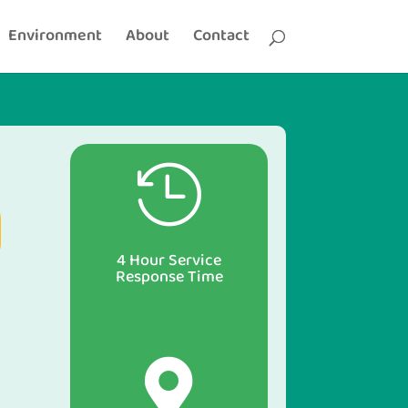
Environment
About
Contact

4 Hour Service
Response Time
