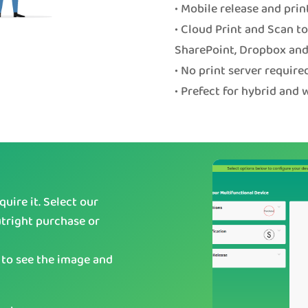
• Mobile release and prin
• Cloud Print and Scan t
SharePoint, Dropbox and
• No print server require
• Prefect for hybrid and
uire it. Select our
utright purchase or
 to see the image and