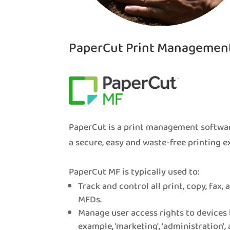
PaperCut Print Managemen
PaperCut is a print management softwar
a secure, easy and waste-free printing e
PaperCut MF is typically used to:
Track and control all print, copy, fax,
MFDs.
Manage user access rights to devices 
example, 'marketing', 'administration', 