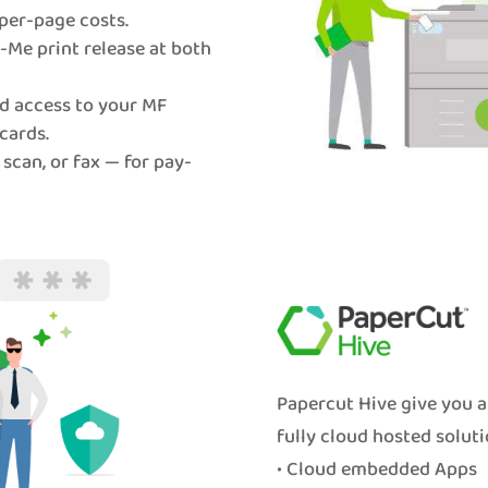
per-page costs.
Me print release at both
d access to your MF
cards.
 scan, or fax — for pay-
Papercut Hive give you a
fully cloud hosted soluti
• Cloud embedded Apps