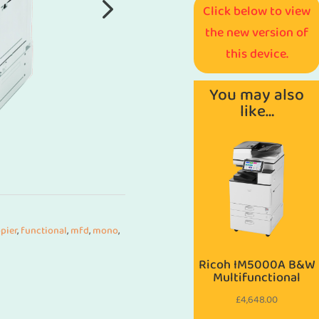
Click below to view
the new version of
this device.
You may also
like…
pier
,
functional
,
mfd
,
mono
,
Ricoh IM5000A B&W
Multifunctional
£
4,648.00