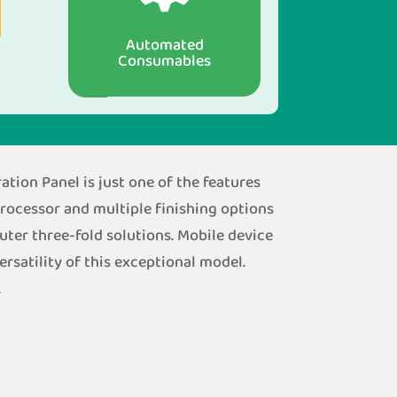
Automated
Consumables
tion Panel is just one of the features
processor and multiple finishing options
outer three-fold solutions. Mobile device
rsatility of this exceptional model.
.