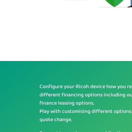
Configure your Ricoh device how you req
different financing options including o
finance leasing options.
Play with customising different options
quote change.