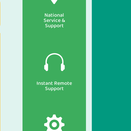
National
Service &
Support

Instant Remote
Support
