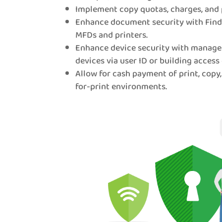
Implement copy quotas, charges, and 
Enhance document security with Find-
MFDs and printers.
Enhance device security with manage
devices via user ID or building access 
Allow for cash payment of print, copy,
for-print environments.