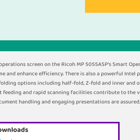
h operations screen on the Ricoh MP 5055ASP’s Smart Opera
me and enhance efficiency. There is also a powerful Intel 
folding options including half-fold, Z-fold and inner and 
eeding and rapid scanning facilities contribute to the ve
ocument handling and engaging presentations are assured
ownloads