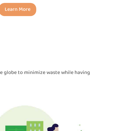
Learn More
he globe to minimize waste while having