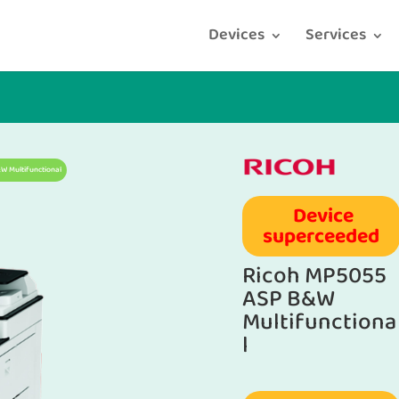
Devices
Services
W Multifunctional
Device
superceeded
Ricoh MP5055
ASP B&W
Multifunctiona
l