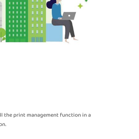
ll the print management function in a
on.