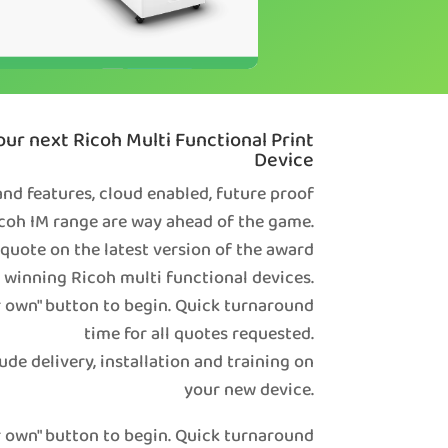
ur next Ricoh Multi Functional Print
Device
nd features, cloud enabled, future proof
coh IM range are way ahead of the game.
 quote on the latest version of the award
winning Ricoh multi functional devices.
r own" button to begin. Quick turnaround
time for all quotes requested.
ude delivery, installation and training on
your new device.
r own" button to begin. Quick turnaround