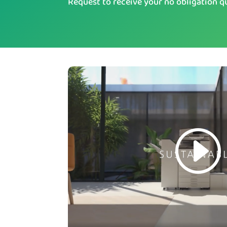
Request to receive your no obligation q