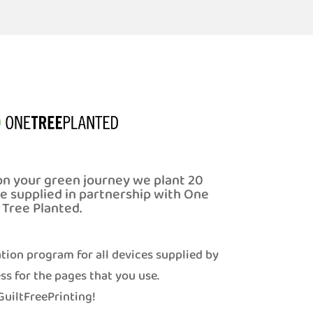
on your green journey we plant 20
ce supplied in partnership with One
Tree Planted.
tion program for all devices supplied by
ss for the pages that you use.
uiltFreePrinting!