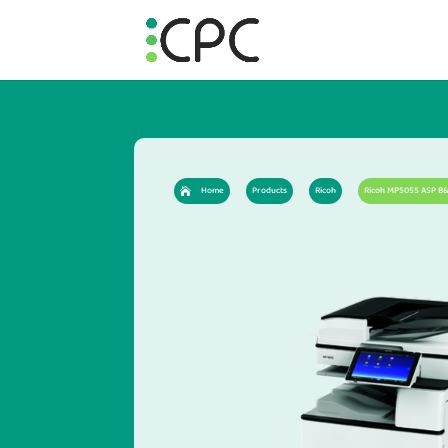
Home
Products
Ricoh
Ricoh MP5055 ASP B&