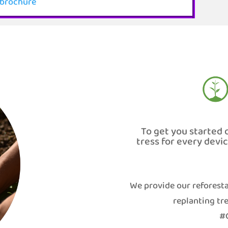
brochure
To get you started 
tress for every devi
We provide our reforesta
replanting tre
#G