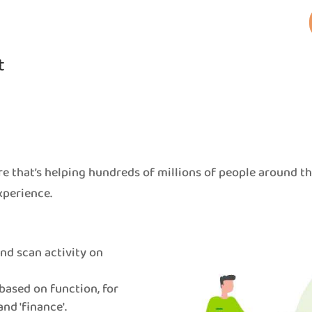
t
e that’s helping hundreds of millions of people around t
xperience.
 and scan activity on
based on function, for
and 'finance'.