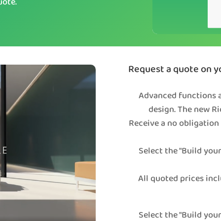
uote.
Request a quote on yo
Advanced functions a
design. The new Ri
Receive a no obligation
Select the "Build you
All quoted prices incl
Select the "Build you