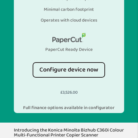
Minimal carbon footprint
Operates with cloud devices
PaperCut Ready Device
Configure device now
£
3,526.00
Full finance options available in configurator
Introducing the Konica Minolta Bizhub C360i Colour
Multi-Functional Printer Copier Scanner