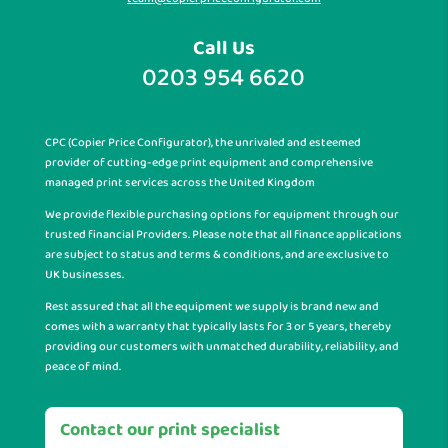
Call Us
0203 954 6620
CPC (Copier Price Configurator), the unrivaled and esteemed
provider of cutting-edge print equipment and comprehensive
managed print services across the United Kingdom
We provide flexible purchasing options for equipment through our
trusted financial Providers. Please note that all finance applications
are subject to status and terms & conditions, and are exclusive to
UK businesses.
Rest assured that all the equipment we supply is brand new and
comes with a warranty that typically lasts for 3 or 5 years, thereby
providing our customers with unmatched durability, reliability, and
peace of mind.
Contact our print specialist