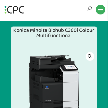
Konica Minolta Bizhub C360i Colour
Multifunctional