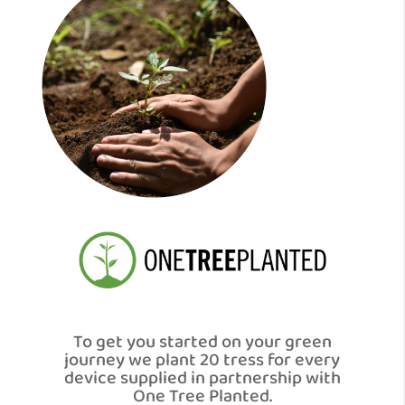
To get you started on your green
journey we plant 20 tress for every
device supplied in partnership with
One Tree Planted.