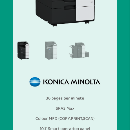
36 pages per minute
SRA3 Max
Colour MFD (COPY,PRINT,SCAN)
10.1″ Smart operation panel