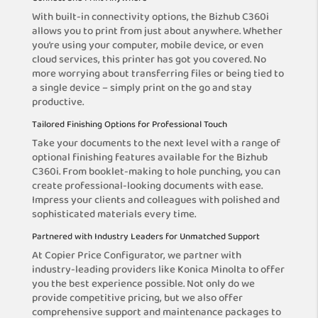
With built-in connectivity options, the Bizhub C360i
allows you to print from just about anywhere. Whether
you’re using your computer, mobile device, or even
cloud services, this printer has got you covered. No
more worrying about transferring files or being tied to
a single device – simply print on the go and stay
productive.
Tailored Finishing Options for Professional Touch
Take your documents to the next level with a range of
optional finishing features available for the Bizhub
C360i. From booklet-making to hole punching, you can
create professional-looking documents with ease.
Impress your clients and colleagues with polished and
sophisticated materials every time.
Partnered with Industry Leaders for Unmatched Support
At Copier Price Configurator, we partner with
industry-leading providers like Konica Minolta to offer
you the best experience possible. Not only do we
provide competitive pricing, but we also offer
comprehensive support and maintenance packages to