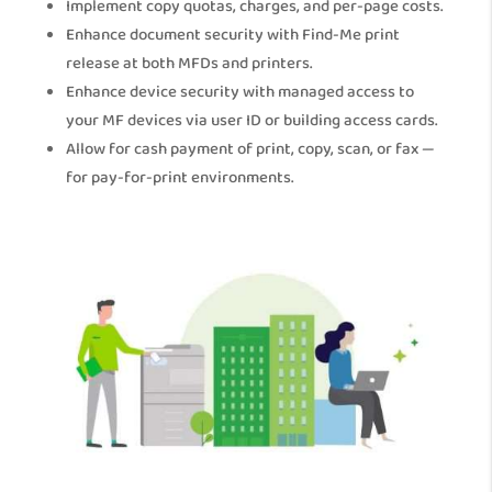
Implement copy quotas, charges, and per-page costs.
Enhance document security with Find-Me print
release at both MFDs and printers.
Enhance device security with managed access to
your MF devices via user ID or building access cards.
Allow for cash payment of print, copy, scan, or fax —
for pay-for-print environments.