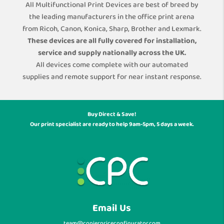
All Multifunctional Print Devices are best of breed by
the leading manufacturers in the office print arena
from Ricoh, Canon, Konica, Sharp, Brother and Lexmark.
These devices are all fully covered for installation,
service and supply nationally across the UK.
All devices come complete with our automated
supplies and remote support for near instant response.
Buy Direct & Save!
Our print specialist are ready to help 9am-5pm, 5 days a week.
Email Us
team@copierpriceconfigurator.com