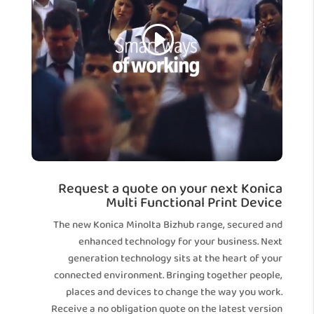
Request a quote on your next Konica
Multi Functional Print Device
The new Konica Minolta Bizhub range, secured and
enhanced technology for your business. Next
generation technology sits at the heart of your
connected environment. Bringing together people,
places and devices to change the way you work.
Receive a no obligation quote on the latest version