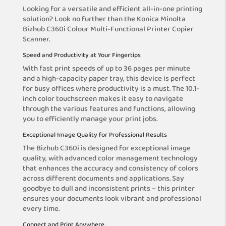
Looking for a versatile and efficient all-in-one printing
solution? Look no further than the Konica Minolta
Bizhub C360i Colour Multi-Functional Printer Copier
Scanner.
Speed and Productivity at Your Fingertips
With fast print speeds of up to 36 pages per minute
and a high-capacity paper tray, this device is perfect
for busy offices where productivity is a must. The 10.1-
inch color touchscreen makes it easy to navigate
through the various features and functions, allowing
you to efficiently manage your print jobs.
Exceptional Image Quality for Professional Results
The Bizhub C360i is designed for exceptional image
quality, with advanced color management technology
that enhances the accuracy and consistency of colors
across different documents and applications. Say
goodbye to dull and inconsistent prints – this printer
ensures your documents look vibrant and professional
every time.
Connect and Print Anywhere