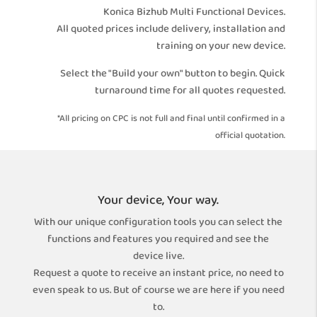
Konica Bizhub Multi Functional Devices.
All quoted prices include delivery, installation and
training on your new device.
Select the "Build your own" button to begin. Quick
turnaround time for all quotes requested.
*All pricing on CPC is not full and final until confirmed in a
official quotation.
Your device, Your way.
With our unique configuration tools you can select the
functions and features you required and see the
device live.
Request a quote to receive an instant price, no need to
even speak to us. But of course we are here if you need
to.