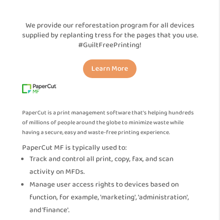
We provide our reforestation program for all devices
supplied by replanting tress for the pages that you use.
#GuiltFreePrinting!
Learn More
PaperCut is a print management software that’s helping hundreds
of millions of people around the globe to minimize waste while
having a secure, easy and waste-free printing experience.
PaperCut MF is typically used to:
Track and control all print, copy, fax, and scan
activity on MFDs.
Manage user access rights to devices based on
function, for example, 'marketing', 'administration',
and 'finance'.