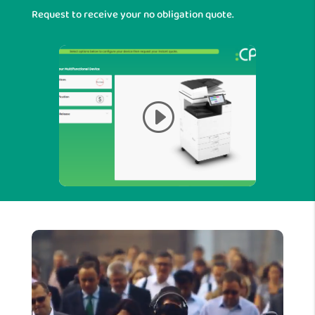
Request to receive your no obligation quote.