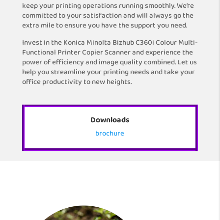
keep your printing operations running smoothly. We’re
committed to your satisfaction and will always go the
extra mile to ensure you have the support you need.
Invest in the Konica Minolta Bizhub C360i Colour Multi-
Functional Printer Copier Scanner and experience the
power of efficiency and image quality combined. Let us
help you streamline your printing needs and take your
office productivity to new heights.
Downloads
brochure