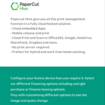
Papercut Hive give you all the print management
function in a fully cloud hosted solution.
• Cloud embedded Apps
• Mobile release and print
• Cloud Print and Scan to Office365, Google, OneDrive,
SharePoint, Dropbox and more.
• No print server required
• Prefect for hybrid and work from home working.
Configure your Konica device how you require it. Select
our different financing options including outright
purchase or finance leasing options.
Play with customising different options to see the
image and quote change.