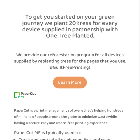
To get you started on your green
journey we plant 20 tress for every
device supplied in partnership with
One Tree Planted.
We provide our reforestation program for all devices
supplied by replanting tress for the pages that you use.
#GuiltFreePrinting!
Learn More
PaperCut is a print management software that’s helping hundreds
of millions of people around the globe to minimize waste while
having a secure, easy and waste-free printing experience.
PaperCut MF is typically used to: