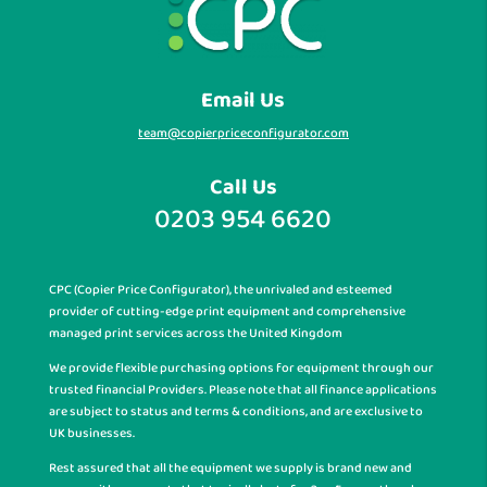
Email Us
team@copierpriceconfigurator.com
Call Us
0203 954 6620
CPC (Copier Price Configurator), the unrivaled and esteemed
provider of cutting-edge print equipment and comprehensive
managed print services across the United Kingdom
We provide flexible purchasing options for equipment through our
trusted financial Providers. Please note that all finance applications
are subject to status and terms & conditions, and are exclusive to
UK businesses.
Rest assured that all the equipment we supply is brand new and