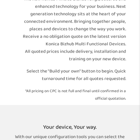
enhanced technology for your business. Next
generation technology sits at the heart of your
connected environment. Bringing together people,
places and devices to change the way you work.
Receive a no obligation quote on the latest version
Konica Bizhub Multi Functional Devices.
All quoted prices include delivery, installation and
training on your new device.
Select the "Build your own" button to begin. Quick
turnaround time for all quotes requested.
*All pricing on CPC is not full and final until confirmed in a
official quotation.
Your device, Your way.
With our unique configuration tools you can select the