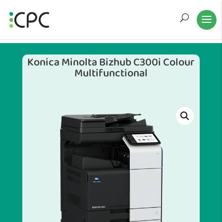
Konica Minolta Bizhub C300i Colour
Multifunctional