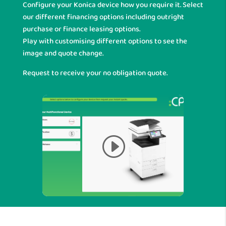
Configure your Konica device how you require it. Select
our different financing options including outright
purchase or finance leasing options.
Play with customising different options to see the
image and quote change.
Request to receive your no obligation quote.