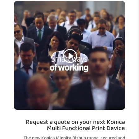
Request a quote on your next Konica
Multi Functional Print Device
The new Konica Minolta Bizhub range, secured and