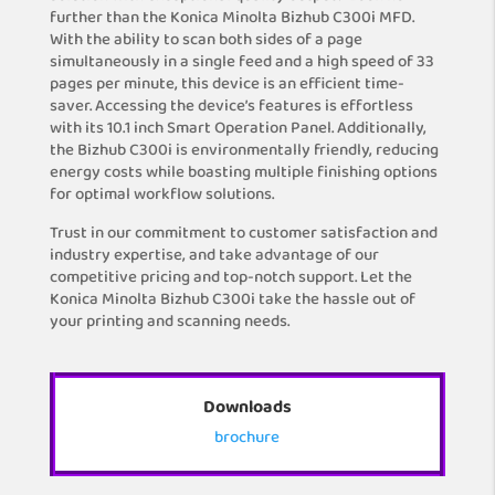
further than the Konica Minolta Bizhub C300i MFD.
With the ability to scan both sides of a page
simultaneously in a single feed and a high speed of 33
pages per minute, this device is an efficient time-
saver. Accessing the device’s features is effortless
with its 10.1 inch Smart Operation Panel. Additionally,
the Bizhub C300i is environmentally friendly, reducing
energy costs while boasting multiple finishing options
for optimal workflow solutions.
Trust in our commitment to customer satisfaction and
industry expertise, and take advantage of our
competitive pricing and top-notch support. Let the
Konica Minolta Bizhub C300i take the hassle out of
your printing and scanning needs.
Downloads
brochure