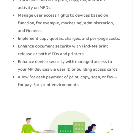
Track and control all print, copy, fax, and scan
activity on MFDs.
Manage user access rights to devices based on
function, for example, 'marketing', 'administration',
and 'finance'.
Implement copy quotas, charges, and per-page costs.
Enhance document security with Find-Me print
release at both MFDs and printers.
Enhance device security with managed access to
your MF devices via user ID or building access cards.
Allow for cash payment of print, copy, scan, or fax —
for pay-for-print environments.