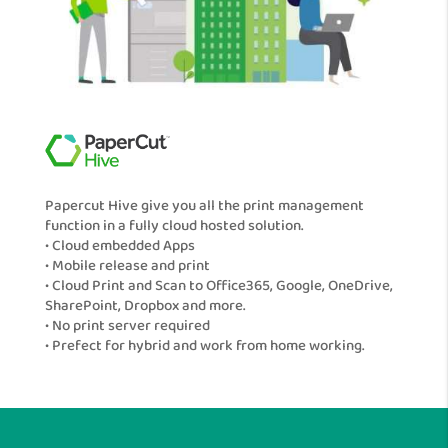
Papercut Hive give you all the print management
function in a fully cloud hosted solution.
• Cloud embedded Apps
• Mobile release and print
• Cloud Print and Scan to Office365, Google, OneDrive,
SharePoint, Dropbox and more.
• No print server required
• Prefect for hybrid and work from home working.