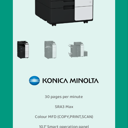
30 pages per minute
SRA3 Max
Colour MFD (COPY,PRINT,SCAN)
10.1″ Smart operation panel