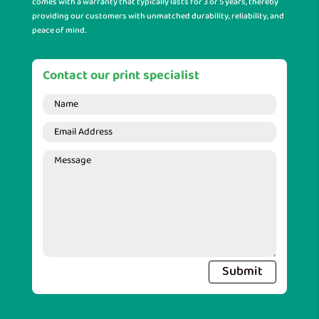
comes with a warranty that typically lasts for 3 or 5 years, thereby
providing our customers with unmatched durability, reliability, and
peace of mind.
Contact our print specialist
Submit