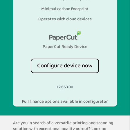
Minimal carbon footprint
Operates with cloud devices
PaperCut Ready Device
Configure device now
£
2,663.00
Full finance options available in configurator
Are you in search of a versatile printing and scanning
solution with exceptional quality output? Look no