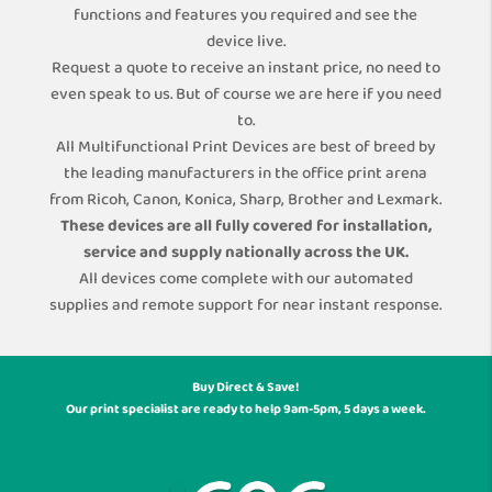
functions and features you required and see the
device live.
Request a quote to receive an instant price, no need to
even speak to us. But of course we are here if you need
to.
All Multifunctional Print Devices are best of breed by
the leading manufacturers in the office print arena
from Ricoh, Canon, Konica, Sharp, Brother and Lexmark.
These devices are all fully covered for installation,
service and supply nationally across the UK.
All devices come complete with our automated
supplies and remote support for near instant response.
Buy Direct & Save!
Our print specialist are ready to help 9am-5pm, 5 days a week.