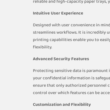
reliable and high-capacity paper trays,
Intuitive User Experience
Designed with user convenience in mind,
streamlines workflows. It is incredibly u
printing capabilities enable you to eas
flexibility.
Advanced Security Features
Protecting sensitive data is paramount 
your confidential information is safeg
ensure that only authorized personnel c
control over which features can be acce
Customization and Flexibility