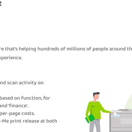
t
e that’s helping hundreds of millions of people around t
xperience.
 and scan activity on
based on function, for
and 'finance'.
per-page costs.
Me print release at both