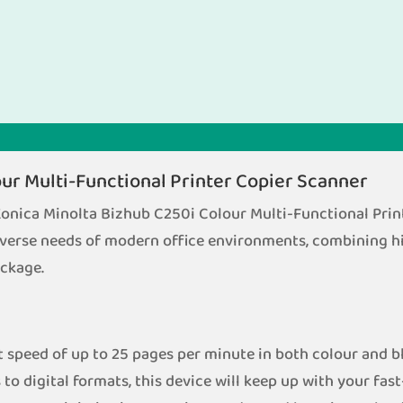
ur Multi-Functional Printer Copier Scanner
 Konica Minolta Bizhub C250i Colour Multi-Functional Prin
verse needs of modern office environments, combining hi
ackage.
 speed of up to 25 pages per minute in both colour and b
to digital formats, this device will keep up with your fa