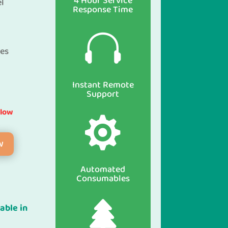
4 Hour Service
el
Response Time

ces
Instant Remote
Support
elow

w
Automated
Consumables

able in