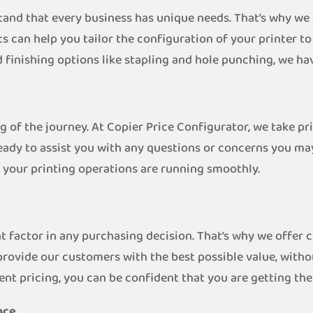
tand that every business has unique needs. That’s why we
s can help you tailor the configuration of your printer t
 finishing options like stapling and hole punching, we ha
ng of the journey. At Copier Price Configurator, we take p
eady to assist you with any questions or concerns you ma
 your printing operations are running smoothly.
t factor in any purchasing decision. That’s why we offer 
provide our customers with the best possible value, with
ent pricing, you can be confident that you are getting th
nce