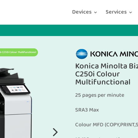
Devices
Services
b C250i Colour Multifunctional
Konica Minolta B
C250i Colour
Multifunctional
25 pages per minute
SRA3 Max
Colour MFD (COPY,PRINT,