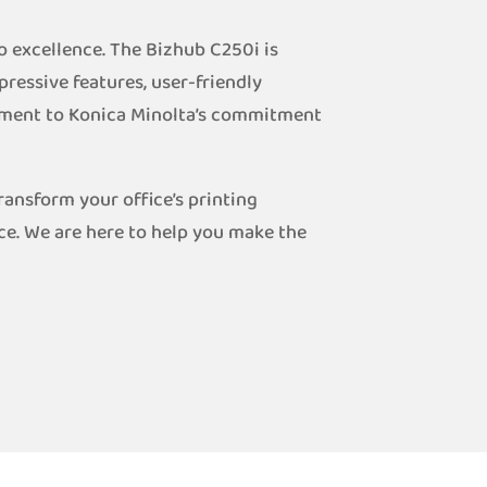
o excellence. The Bizhub C250i is
pressive features, user-friendly
stament to Konica Minolta’s commitment
ansform your office’s printing
ce. We are here to help you make the