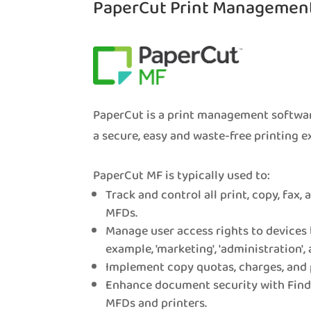
PaperCut Print Managemen
PaperCut is a print management softwar
a secure, easy and waste-free printing e
PaperCut MF is typically used to:
Track and control all print, copy, fax,
MFDs.
Manage user access rights to devices 
example, 'marketing', 'administration', 
Implement copy quotas, charges, and 
Enhance document security with Find-
MFDs and printers.