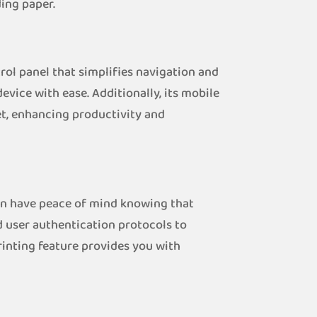
ing paper.
rol panel that simplifies navigation and
device with ease. Additionally, its mobile
et, enhancing productivity and
can have peace of mind knowing that
 user authentication protocols to
rinting feature provides you with