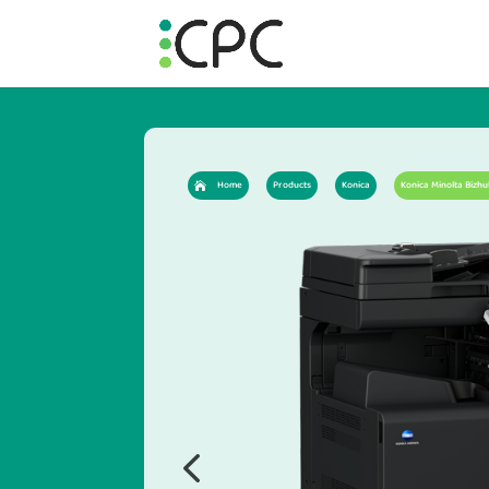
Home
Products
Konica
Konica Minolta Bizhu