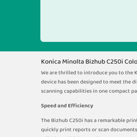
Konica Minolta Bizhub C250i Colo
We are thrilled to introduce you to the
device has been designed to meet the di
scanning capabilities in one compact p
Speed and Efficiency
The Bizhub C250i has a remarkable print
quickly print reports or scan documents 