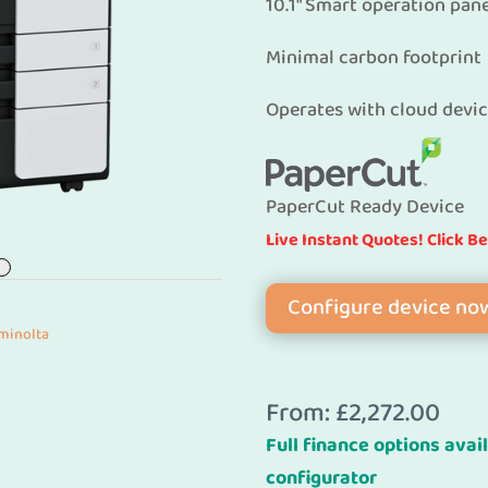
10.1″ Smart operation pan
Minimal carbon footprint
Operates with cloud devi
PaperCut Ready Device
Live Instant Quotes! Click B
Configure device no
minolta
From:
£
2,272.00
Full finance options avail
configurator