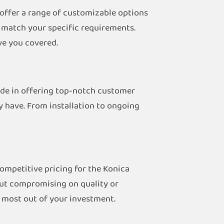
 offer a range of customizable options
o match your specific requirements.
ve you covered.
ride in offering top-notch customer
y have. From installation to ongoing
competitive pricing for the Konica
out compromising on quality or
e most out of your investment.