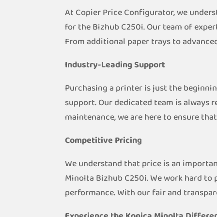
At Copier Price Configurator, we unders
for the Bizhub C250i. Our team of expert
From additional paper trays to advanced
Industry-Leading Support
Purchasing a printer is just the beginni
support. Our dedicated team is always r
maintenance, we are here to ensure that
Competitive Pricing
We understand that price is an importan
Minolta Bizhub C250i. We work hard to 
performance. With our fair and transpar
Experience the Konica Minolta Differe