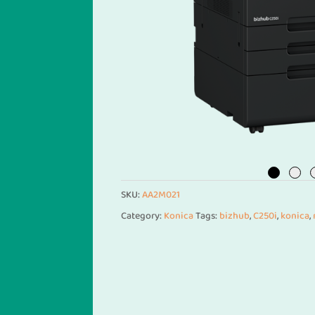
SKU:
AA2M021
Category:
Konica
Tags:
bizhub
,
C250i
,
konica
,