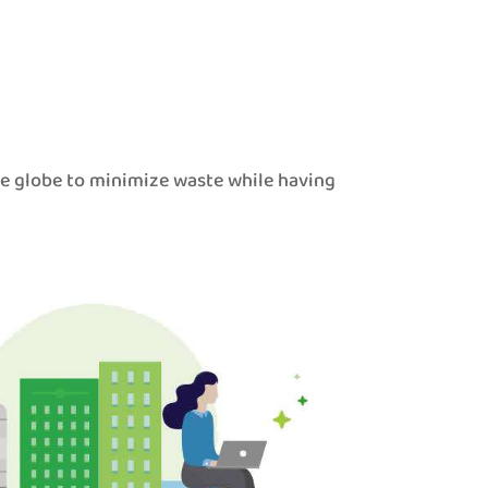
he globe to minimize waste while having