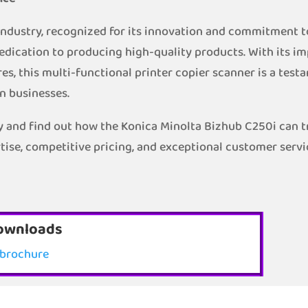
 industry, recognized for its innovation and commitment t
edication to producing high-quality products. With its im
es, this multi-functional printer copier scanner is a te
n businesses.
 and find out how the Konica Minolta Bizhub C250i can tr
tise, competitive pricing, and exceptional customer servi
ownloads
brochure