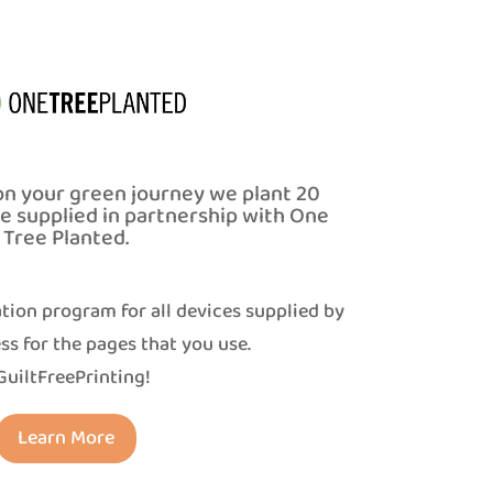
on your green journey we plant 20
ce supplied in partnership with One
Tree Planted.
tion program for all devices supplied by
ss for the pages that you use.
uiltFreePrinting!
Learn More