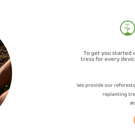
To get you started 
tress for every devi
We provide our reforesta
replanting tre
#G