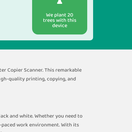
We plant 20
trees with this
device
ter Copier Scanner. This remarkable
gh-quality printing, copying, and
lack and white. Whether you need to
st-paced work environment. With its