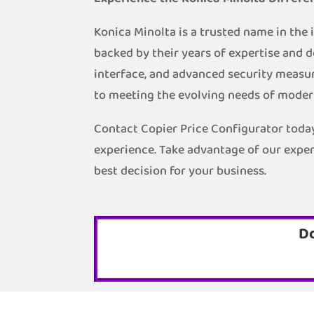
Konica Minolta is a trusted name in the
backed by their years of expertise and d
interface, and advanced security measur
to meeting the evolving needs of moder
Contact Copier Price Configurator today
experience. Take advantage of our exper
best decision for your business.
D