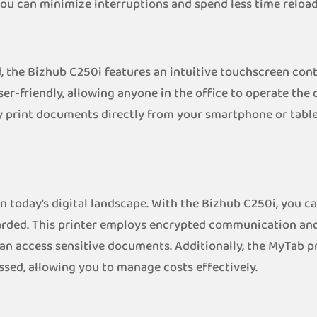
 you can minimize interruptions and spend less time reload
 the Bizhub C250i features an intuitive touchscreen cont
ser-friendly, allowing anyone in the office to operate the 
ily print documents directly from your smartphone or tabl
in today’s digital landscape. With the Bizhub C250i, you 
uarded. This printer employs encrypted communication and
an access sensitive documents. Additionally, the MyTab p
ssed, allowing you to manage costs effectively.