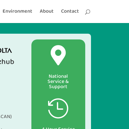
Environment
About
Contact

izhub
National
Service &
Support

SCAN)