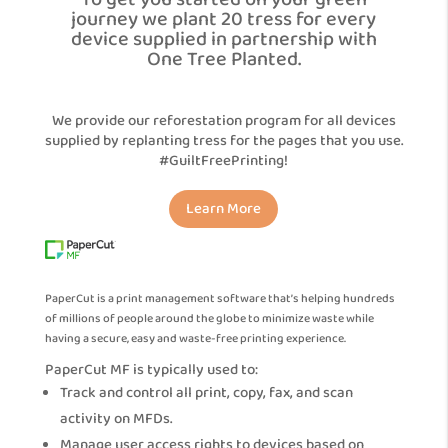
To get you started on your green
journey we plant 20 tress for every
device supplied in partnership with
One Tree Planted.
We provide our reforestation program for all devices
supplied by replanting tress for the pages that you use.
#GuiltFreePrinting!
Learn More
PaperCut is a print management software that’s helping hundreds
of millions of people around the globe to minimize waste while
having a secure, easy and waste-free printing experience.
PaperCut MF is typically used to:
Track and control all print, copy, fax, and scan
activity on MFDs.
Manage user access rights to devices based on