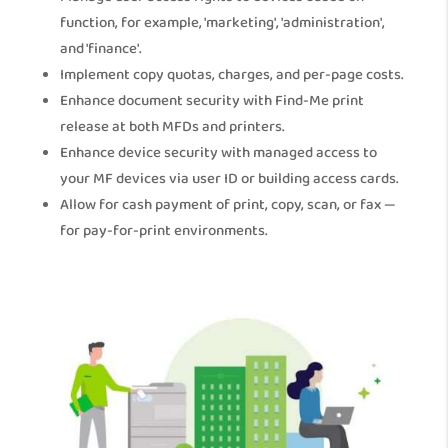
function, for example, 'marketing', 'administration',
and 'finance'.
Implement copy quotas, charges, and per-page costs.
Enhance document security with Find-Me print
release at both MFDs and printers.
Enhance device security with managed access to
your MF devices via user ID or building access cards.
Allow for cash payment of print, copy, scan, or fax —
for pay-for-print environments.