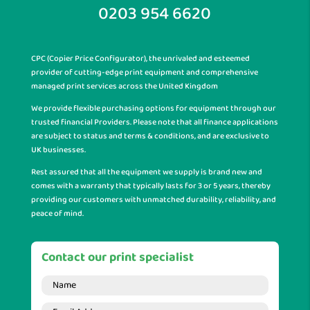
0203 954 6620
CPC (Copier Price Configurator), the unrivaled and esteemed
provider of cutting-edge print equipment and comprehensive
managed print services across the United Kingdom
We provide flexible purchasing options for equipment through our
trusted financial Providers. Please note that all finance applications
are subject to status and terms & conditions, and are exclusive to
UK businesses.
Rest assured that all the equipment we supply is brand new and
comes with a warranty that typically lasts for 3 or 5 years, thereby
providing our customers with unmatched durability, reliability, and
peace of mind.
Contact our print specialist