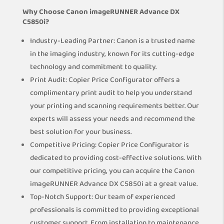
Why Choose Canon imageRUNNER Advance DX
C5850i?
Industry-Leading Partner: Canon is a trusted name
in the imaging industry, known for its cutting-edge
technology and commitment to quality.
Print Audit: Copier Price Configurator offers a
complimentary print audit to help you understand
your printing and scanning requirements better. Our
experts will assess your needs and recommend the
best solution for your business.
Competitive Pricing: Copier Price Configurator is
dedicated to providing cost-effective solutions. With
our competitive pricing, you can acquire the Canon
imageRUNNER Advance DX C5850i at a great value.
Top-Notch Support: Our team of experienced
professionals is committed to providing exceptional
customer support. From installation to maintenance,