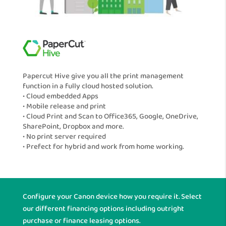
Papercut Hive give you all the print management
function in a fully cloud hosted solution.
• Cloud embedded Apps
• Mobile release and print
• Cloud Print and Scan to Office365, Google, OneDrive,
SharePoint, Dropbox and more.
• No print server required
• Prefect for hybrid and work from home working.
Configure your Canon device how you require it. Select
our different financing options including outright
purchase or finance leasing options.