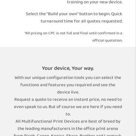
training on your new device.
Select the "Build your own" button to begin. Quick
turnaround time for all quotes requested.
*All pricing on CPC is not full and final until confirmed in a
official quotation.
Your device, Your way.
With our unique configuration tools you can select the
functions and features you required and see the
device live.
Request a quote to receive an instant price, no need to
even speak to us. But of course we are here if you need
to.
All Multifunctional Print Devices are best of breed by
the leading manufacturers in the office print arena