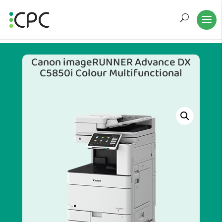
Canon imageRUNNER Advance DX
C5850i Colour Multifunctional