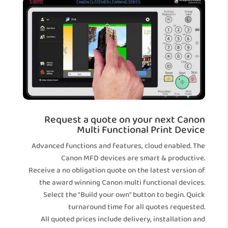
Request a quote on your next Canon
Multi Functional Print Device
Advanced functions and features, cloud enabled. The
Canon MFD devices are smart & productive.
Receive a no obligation quote on the latest version of
the award winning Canon multi functional devices.
Select the "Build your own" button to begin. Quick
turnaround time for all quotes requested.
All quoted prices include delivery, installation and