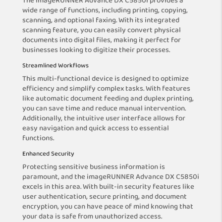
The imageRUNNER Advance DX C5850i provides a
wide range of functions, including printing, copying,
scanning, and optional faxing. With its integrated
scanning feature, you can easily convert physical
documents into digital files, making it perfect for
businesses looking to digitize their processes.
Streamlined Workflows
This multi-functional device is designed to optimize
efficiency and simplify complex tasks. With features
like automatic document feeding and duplex printing,
you can save time and reduce manual intervention.
Additionally, the intuitive user interface allows for
easy navigation and quick access to essential
functions.
Enhanced Security
Protecting sensitive business information is
paramount, and the imageRUNNER Advance DX C5850i
excels in this area. With built-in security features like
user authentication, secure printing, and document
encryption, you can have peace of mind knowing that
your data is safe from unauthorized access.