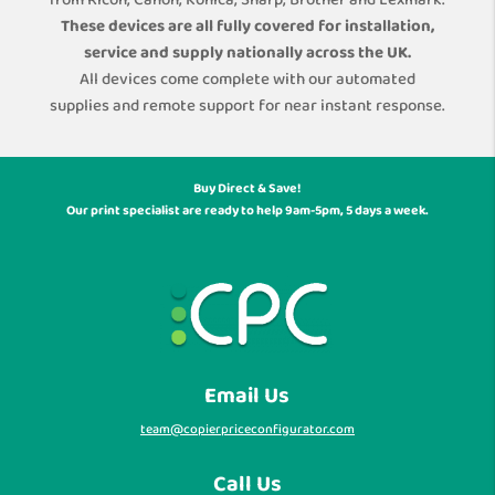
from Ricoh, Canon, Konica, Sharp, Brother and Lexmark.
These devices are all fully covered for installation,
service and supply nationally across the UK.
All devices come complete with our automated
supplies and remote support for near instant response.
Buy Direct & Save!
Our print specialist are ready to help 9am-5pm, 5 days a week.
Email Us
team@copierpriceconfigurator.com
Call Us