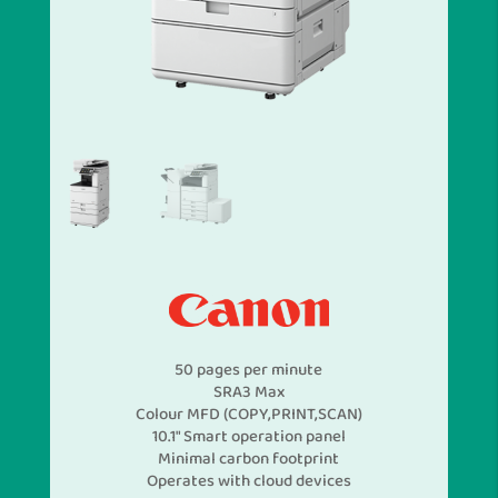
50 pages per minute
SRA3 Max
Colour MFD (COPY,PRINT,SCAN)
10.1″ Smart operation panel
Minimal carbon footprint
Operates with cloud devices