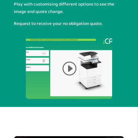
Play with customising different options to see the
image and quote change.
Request to receive your no obligation quote.