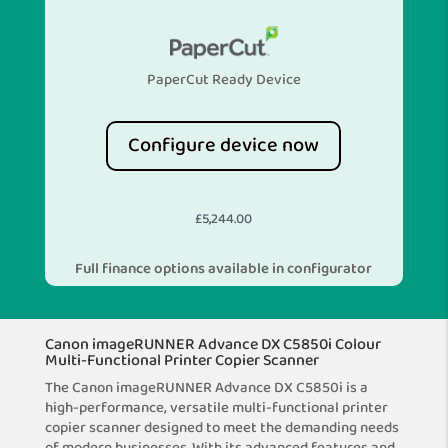
PaperCut Ready Device
Configure device now
£
5,244.00
Full finance options available in configurator
Canon imageRUNNER Advance DX C5850i Colour
Multi-Functional Printer Copier Scanner
The Canon imageRUNNER Advance DX C5850i is a
high-performance, versatile multi-functional printer
copier scanner designed to meet the demanding needs