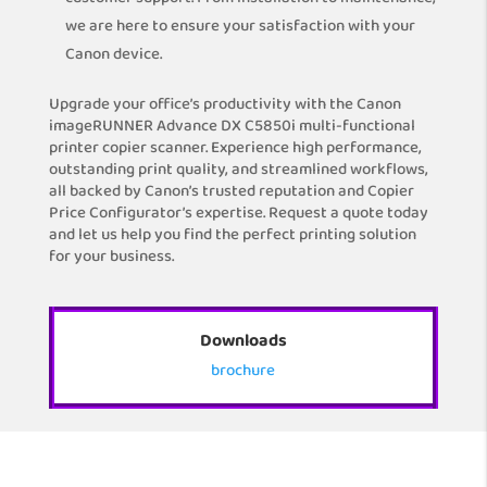
we are here to ensure your satisfaction with your
Canon device.
Upgrade your office’s productivity with the Canon
imageRUNNER Advance DX C5850i multi-functional
printer copier scanner. Experience high performance,
outstanding print quality, and streamlined workflows,
all backed by Canon’s trusted reputation and Copier
Price Configurator’s expertise. Request a quote today
and let us help you find the perfect printing solution
for your business.
Downloads
brochure