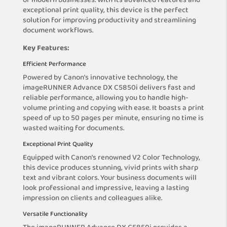
of modern businesses. With its advanced features and
exceptional print quality, this device is the perfect
solution for improving productivity and streamlining
document workflows.
Key Features:
Efficient Performance
Powered by Canon’s innovative technology, the
imageRUNNER Advance DX C5850i delivers fast and
reliable performance, allowing you to handle high-
volume printing and copying with ease. It boasts a print
speed of up to 50 pages per minute, ensuring no time is
wasted waiting for documents.
Exceptional Print Quality
Equipped with Canon’s renowned V2 Color Technology,
this device produces stunning, vivid prints with sharp
text and vibrant colors. Your business documents will
look professional and impressive, leaving a lasting
impression on clients and colleagues alike.
Versatile Functionality