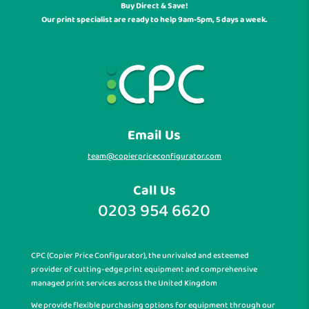
Buy Direct & Save!
Our print specialist are ready to help 9am-5pm, 5 days a week.
Email Us
team@copierpriceconfigurator.com
Call Us
0203 954 6620
CPC (Copier Price Configurator), the unrivaled and esteemed
provider of cutting-edge print equipment and comprehensive
managed print services across the United Kingdom
We provide flexible purchasing options for equipment through our