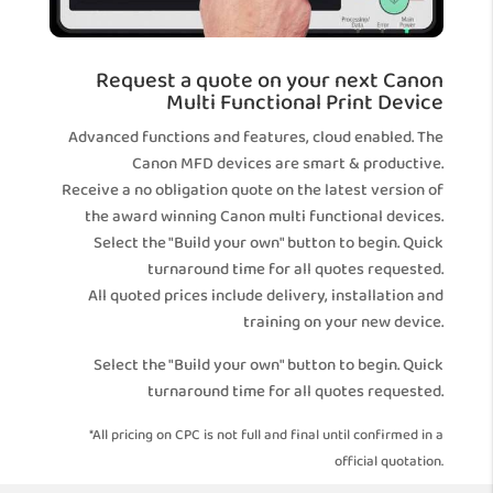
Request a quote on your next Canon
Multi Functional Print Device
Advanced functions and features, cloud enabled. The
Canon MFD devices are smart & productive.
Receive a no obligation quote on the latest version of
the award winning Canon multi functional devices.
Select the "Build your own" button to begin. Quick
turnaround time for all quotes requested.
All quoted prices include delivery, installation and
training on your new device.
Select the "Build your own" button to begin. Quick
turnaround time for all quotes requested.
*All pricing on CPC is not full and final until confirmed in a
official quotation.