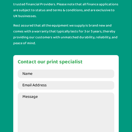
trusted financial Providers. Please note that all finance applications
are subject to status and terms & conditions, and are exclusive to
UK businesses.
Rest assured that all the equipment we supply is brand new and
comes with a warranty that typically lasts for 3 or 5 years, thereby
providing our customers with unmatched durability, reliability, and
peace of mind.
Contact our print specialist