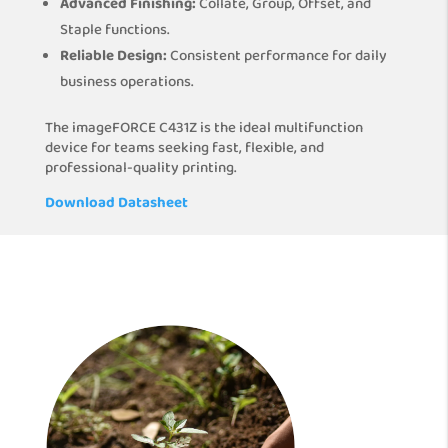
Advanced Finishing:
Collate, Group, Offset, and
Staple functions.
Reliable Design:
Consistent performance for daily
business operations.
The imageFORCE C431Z is the ideal multifunction
device for teams seeking fast, flexible, and
professional-quality printing.
Download Datasheet