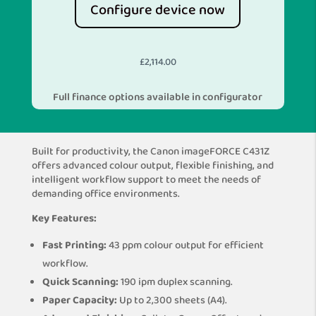
Configure device now
£
2,114.00
Full finance options available in configurator
Built for productivity, the Canon imageFORCE C431Z
offers advanced colour output, flexible finishing, and
intelligent workflow support to meet the needs of
demanding office environments.
Key Features:
Fast Printing:
43 ppm colour output for efficient
workflow.
Quick Scanning:
190 ipm duplex scanning.
Paper Capacity:
Up to 2,300 sheets (A4).