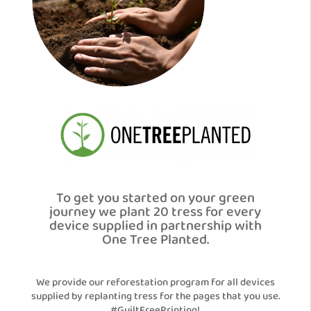
To get you started on your green
journey we plant 20 tress for every
device supplied in partnership with
One Tree Planted.
We provide our reforestation program for all devices
supplied by replanting tress for the pages that you use.
#GuiltFreePrinting!