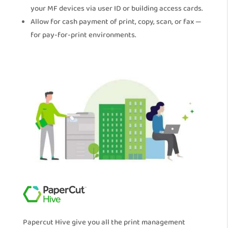
your MF devices via user ID or building access cards.
Allow for cash payment of print, copy, scan, or fax —
for pay-for-print environments.
Papercut Hive give you all the print management