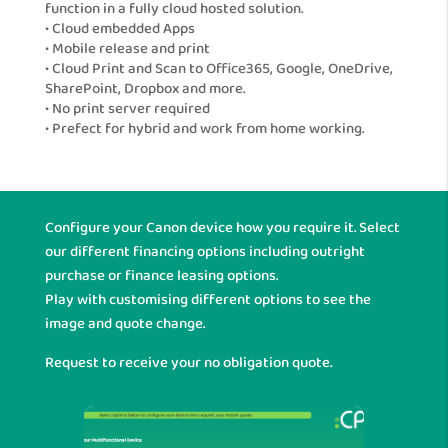
function in a fully cloud hosted solution.
• Cloud embedded Apps
• Mobile release and print
• Cloud Print and Scan to Office365, Google, OneDrive,
SharePoint, Dropbox and more.
• No print server required
• Prefect for hybrid and work from home working.
Configure your Canon device how you require it. Select
our different financing options including outright
purchase or finance leasing options.
Play with customising different options to see the
image and quote change.
Request to receive your no obligation quote.