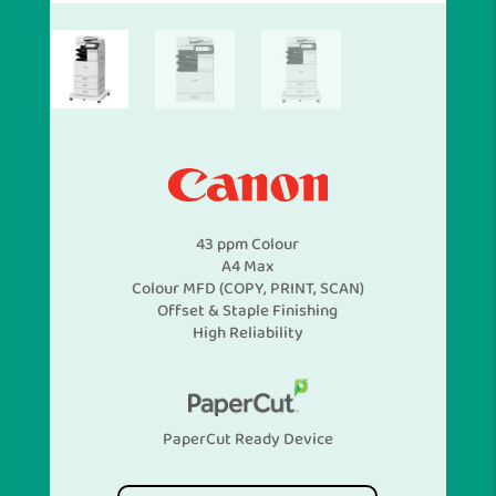
43 ppm Colour
A4 Max
Colour MFD (COPY, PRINT, SCAN)
Offset & Staple Finishing
High Reliability
PaperCut Ready Device