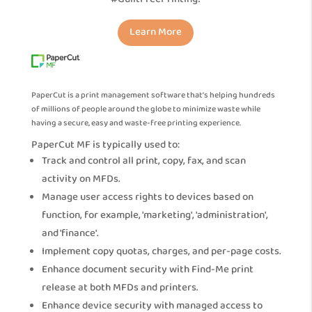
Learn More
PaperCut is a print management software that’s helping hundreds
of millions of people around the globe to minimize waste while
having a secure, easy and waste-free printing experience.
PaperCut MF is typically used to:
Track and control all print, copy, fax, and scan
activity on MFDs.
Manage user access rights to devices based on
function, for example, 'marketing', 'administration',
and 'finance'.
Implement copy quotas, charges, and per-page costs.
Enhance document security with Find-Me print
release at both MFDs and printers.
Enhance device security with managed access to