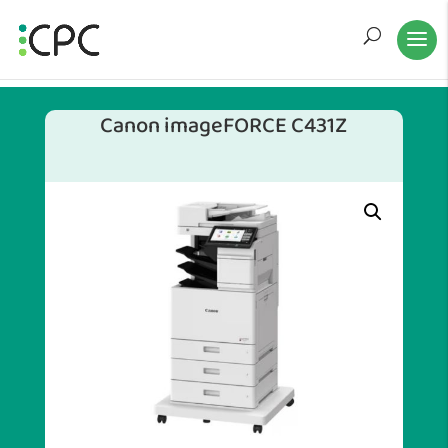
Canon imageFORCE C431Z