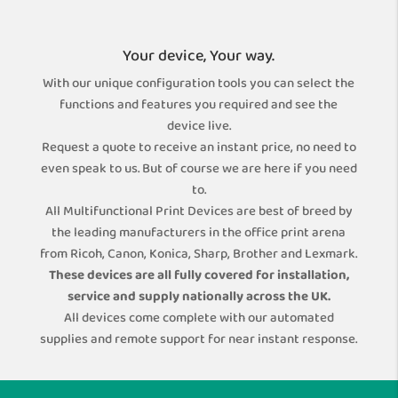
Your device, Your way.
With our unique configuration tools you can select the
functions and features you required and see the
device live.
Request a quote to receive an instant price, no need to
even speak to us. But of course we are here if you need
to.
All Multifunctional Print Devices are best of breed by
the leading manufacturers in the office print arena
from Ricoh, Canon, Konica, Sharp, Brother and Lexmark.
These devices are all fully covered for installation,
service and supply nationally across the UK.
All devices come complete with our automated
supplies and remote support for near instant response.